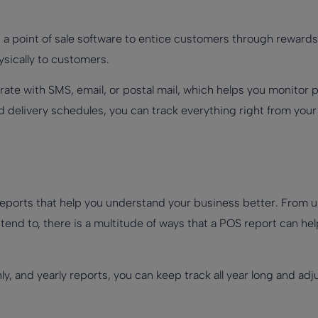
 a point of sale software to entice customers through rewards
ysically to customers.
rate with SMS, email, or postal mail, which helps you monitor
 delivery schedules, you can track everything right from your
eports that help you understand your business better. From 
end to, there is a multitude of ways that a POS report can hel
ly, and yearly reports, you can keep track all year long and a