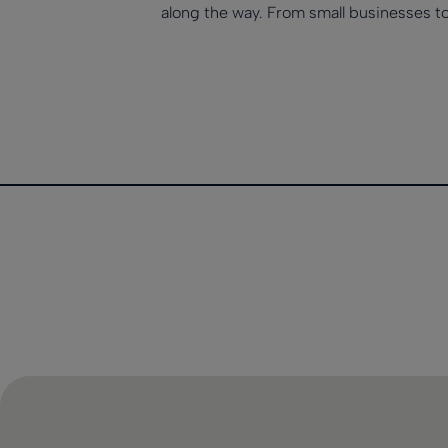
along the way. From small businesses t