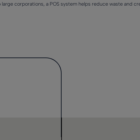
o large corporations, a POS system helps reduce waste and cre