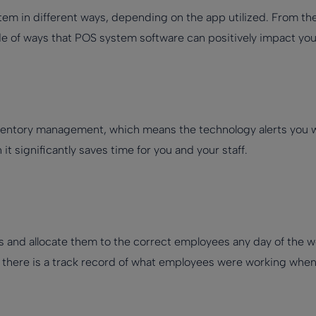
tem in different ways, depending on the app utilized. From the a
de of ways that POS system software can positively impact you
inventory management, which means the technology alerts you w
 significantly saves time for you and your staff.
s and allocate them to the correct employees any day of the we
there is a track record of what employees were working when i