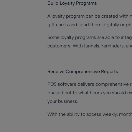
Build Loyalty Programs
A loyalty program can be created within
gift cards and send them digitally or ph
Some loyalty programs are able to integ
customers. With funnels, reminders, and
Receive Comprehensive Reports
POS software delivers comprehensive r
phased out to what hours you should ext
your business.
With the ability to access weekly, month