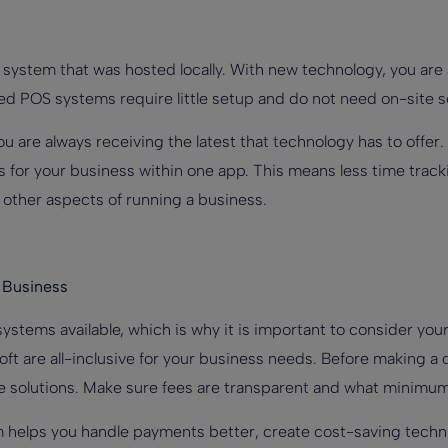
S system that was hosted locally. With new technology, you ar
ed POS systems require little setup and do not need on-site s
u are always receiving the latest that technology has to offe
ns for your business within one app. This means less time track
f other aspects of running a business.
 Business
ystems available, which is why it is important to consider you
oft are all-inclusive for your business needs. Before making a
ble solutions. Make sure fees are transparent and what minimum
 helps you handle payments better, create cost-saving techn