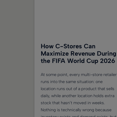
How C-Stores Can
Maximize Revenue During
the FIFA World Cup 2026
At some point, every multi-store retailer
runs into the same situation: one
location runs out of a product that sells
daily, while another location holds extra
stock that hasn’t moved in weeks.
Nothing is technically wrong because
inventory exists and demand exists, but