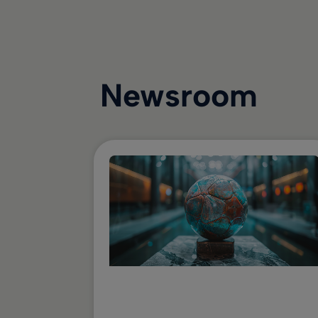
Newsroom