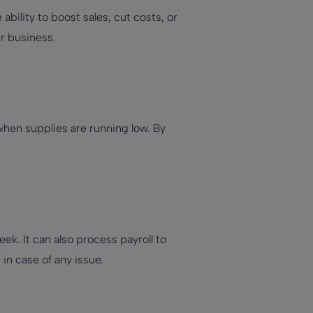
bility to boost sales, cut costs, or
r business.
hen supplies are running low. By
ek. It can also process payroll to
n case of any issue.