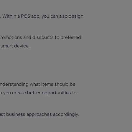
. Within a POS app, you can also design
 promotions and discounts to preferred
 smart device.
understanding what items should be
p you create better opportunities for
djust business approaches accordingly.