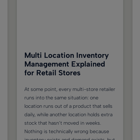
Multi Location Inventory
Management Explained
for Retail Stores
At some point, every multi-store retailer
runs into the same situation: one
location runs out of a product that sells
daily, while another location holds extra
stock that hasn’t moved in weeks.
Nothing is technically wrong because
inventory exists and demand exists, but