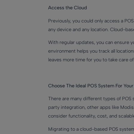
Access the Cloud
Previously, you could only access a PO
any device and any location. Cloud-bas
With regular updates, you can ensure yo
environment helps you track all locatio
leaves more time for you to take care o
Choose The Ideal POS System For Your
There are many different types of POS s
party integration, other apps like Modis
consider functionality, cost, and scala
Migrating to a cloud-based POS system