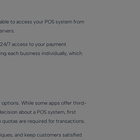
e able to access your POS system from
ervers.
r. 24/7 access to your payment
ing each business individually, which
r options. While some apps offer third-
 decision about a POS system, first
 quotas are required for transactions.
iques, and keep customers satisfied