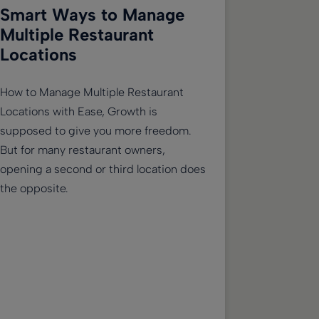
Smart Ways to Manage
Multiple Restaurant
Locations
How to Manage Multiple Restaurant
Locations with Ease, Growth is
supposed to give you more freedom.
But for many restaurant owners,
opening a second or third location does
the opposite.