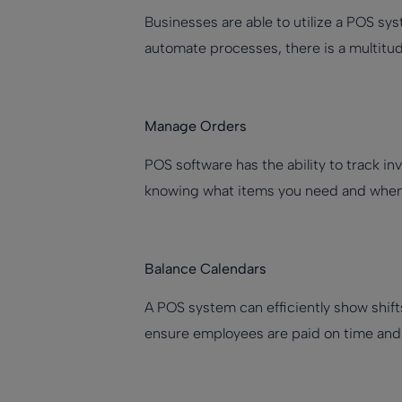
Businesses are able to utilize a POS sys
automate processes, there is a multitu
Manage Orders
POS software has the ability to track 
knowing what items you need and when it
Balance Calendars
A POS system can efficiently show shift
ensure employees are paid on time and 