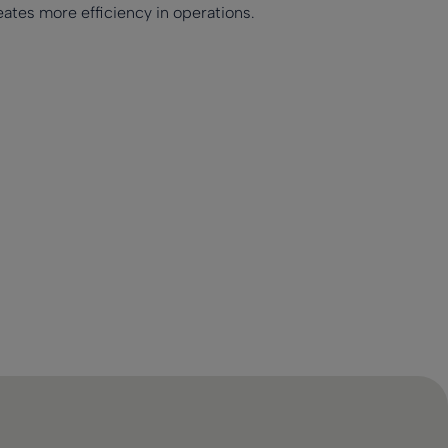
ates more efficiency in operations.