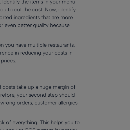
t. Identify the items in your menu
ou to cut the cost. Now, identify
orted ingredients that are more
or even better quality because
en you have multiple restaurants.
ence in reducing your costs in
prices.
d costs take up a huge margin of
erefore, your second step should
 wrong orders, customer allergies,
k of everything. This helps you to