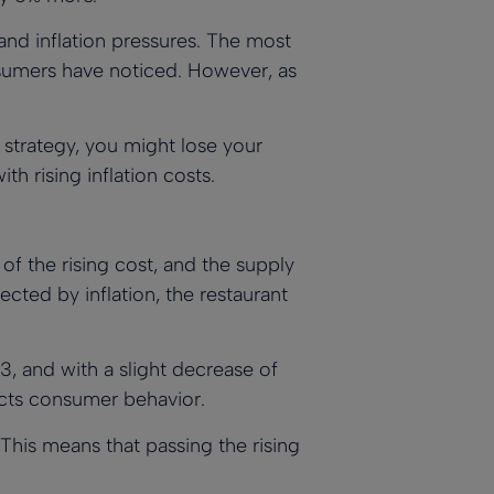
 and inflation pressures. The most
onsumers have noticed. However, as
t strategy, you might lose your
h rising inflation costs.
of the rising cost, and the supply
cted by inflation, the restaurant
23, and with a slight decrease of
pacts consumer behavior.
 This means that passing the rising