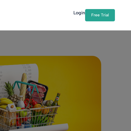
Login
Free Trial