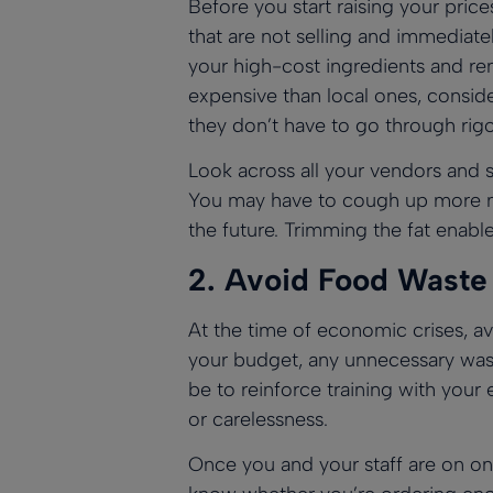
Before you start raising your price
that are not selling and immediat
your high-cost ingredients and re
expensive than local ones, conside
they don’t have to go through rigo
Look across all your vendors and s
You may have to cough up more mo
the future. Trimming the fat enabl
2.
Avoid Food Waste
At the time of economic crises, a
your budget, any unnecessary wast
be to reinforce training with you
or carelessness.
Once you and your staff are on one