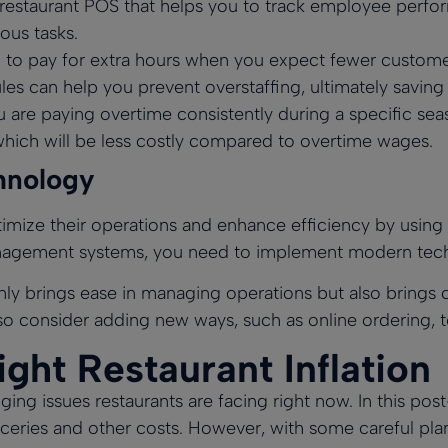
 restaurant POS
that helps you to track employee perfor
ous tasks.
to pay for extra hours when you expect fewer customers
es can help you prevent overstaffing, ultimately savi
u are paying overtime consistently during a specific sea
which will be less costly compared to overtime wages.
hnology
optimize their operations and enhance efficiency by usin
anagement systems, you need to implement modern tech 
 brings ease in managing operations but also brings c
lso consider adding new ways, such as online ordering, t
ght Restaurant Inflation
nging issues restaurants are facing right now. In this po
roceries and other costs. However, with some careful pl