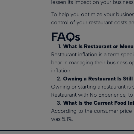
lessen its impact on your business
To help you optimize your busines
control of your restaurant costs an
FAQs
What Is Restaurant or Menu 
Restaurant inflation is a term speci
bear in managing their business op
inflation.
Owning a Restaurant Is Still
Owning or starting a restaurant is 
Restaurant with No Experience,
to 
What Is the Current Food Inf
According to the consumer price 
was 5.1%.