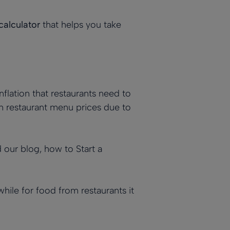
calculator
that helps you take
inflation that restaurants need to
 in restaurant menu prices due to
ad our blog,
how to Start a
while for food from restaurants it