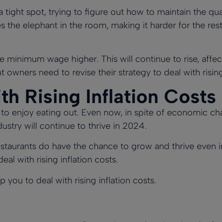
tight spot, trying to figure out how to maintain the qua
the elephant in the room, making it harder for the rest
he minimum wage higher.
This will continue to rise, affe
nt owners need to revise their strategy to deal with rising
h Rising Inflation Costs
 enjoy eating out. Even now, in spite of economic chal
ustry will continue to thrive in 2024.
restaurants do have the chance to grow and thrive even i
al with rising inflation costs.
 you to deal with rising inflation costs.