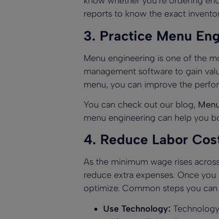
know whether you’re ordering en
reports
to know the exact inventor
3.
Practice Menu Eng
Menu engineering is one of the mo
management software to gain valua
menu
, you can improve the perfo
You can check out our blog,
Menu 
menu engineering can help you boo
4.
Reduce Labor Cos
As the minimum wage rises across t
reduce extra expenses. Once you ge
optimize. Common steps you can t
Use Technology:
Technology i