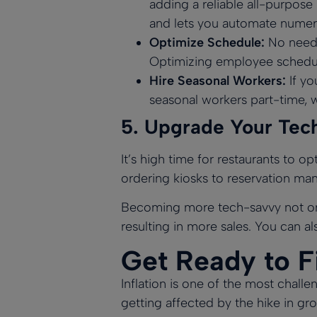
adding a reliable
all-purpose
and lets you automate numer
Optimize Schedule:
No need 
Optimizing employee schedul
Hire Seasonal Workers:
If yo
seasonal workers part-time, 
5.
Upgrade Your Tec
It’s high time for restaurants to 
ordering kiosks to reservation m
Becoming more tech-savvy not only
resulting in more sales. You can a
Get Ready to Fi
Inflation is one of the most challe
getting affected by the hike in g