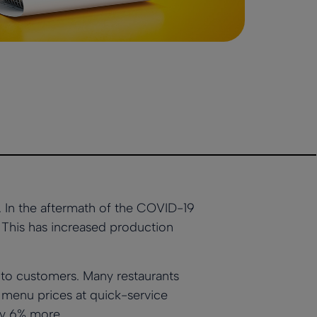
s. In the aftermath of the COVID-19
. This has increased production
 to customers. Many restaurants
, menu prices at quick-service
ly 6% more.