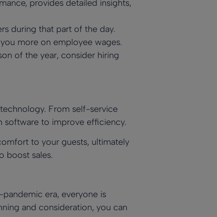
mance, provides detailed insights,
 during that part of the day.
ng you more on employee wages.
son of the year, consider hiring
g technology. From self-service
software to improve efficiency.
omfort to your guests, ultimately
o boost sales.
st-pandemic era, everyone is
anning and consideration, you can