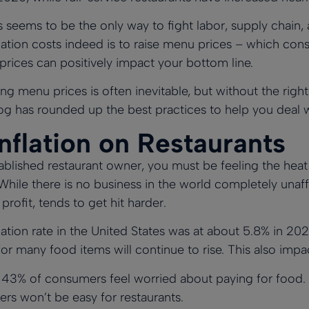
es seems to be the only way to fight labor, supply chain,
nflation costs indeed is to raise menu prices – which c
 prices can positively impact your bottom line.
ng menu prices is often inevitable, but without the righ
og has rounded up the best practices to help you deal wit
nflation on Restaurants
ablished restaurant owner, you must be feeling the heat 
ile there is no business in the world completely unaffe
 profit, tends to get hit harder.
flation rate in the United States was at about 5.8% in 20
for many food items will continue to rise. This also im
n
43% of consumers feel worried about paying for food
.
rs won’t be easy for restaurants.