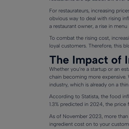
For restaurateurs, increasing pric
obvious way to deal with rising i
a restaurant owner, a rise in menu
To combat the rising cost, increasi
loyal customers. Therefore, this bl
The Impact of I
Whether you’re a startup or an est
chain becoming more expensive. Wh
industry, which is already on a thin
According to
Statista
, the food in
1.3% predicted in 2024, the price 
As of November 2023, more tha
ingredient cost on to your custome