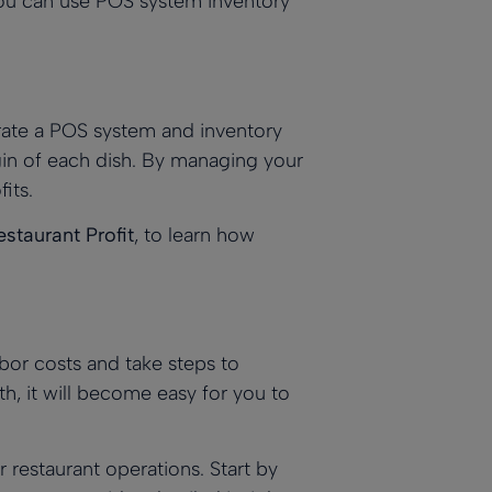
ou can use
POS system inventory
rate a
POS system
and inventory
gin of each dish. By
managing your
its.
staurant Profit
, to learn how
bor costs and take steps to
h, it will become easy for you to
 restaurant operations. Start by