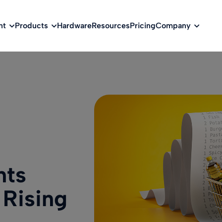
w
nt
Products
Hardware
Resources
Pricing
Company
nts
 Rising