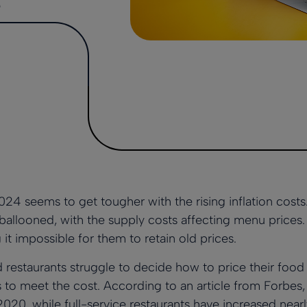
s
024 seems to get tougher with the rising inflation cost
s ballooned
, with the supply costs affecting menu prices
 it impossible for them to retain old prices.
estaurants struggle to decide how to price their food
s to meet the cost. According to an article from
Forbes
020, while full-service restaurants have increased near