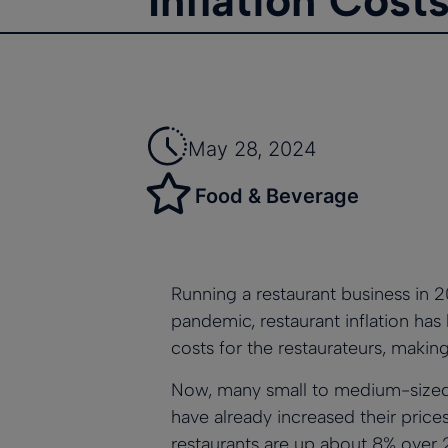
Inflation Cost
May 28, 2024
Food & Beverage
Running a restaurant business in 2
pandemic,
restaurant inflation ha
costs for the restaurateurs, making
Now, many small to medium-sized r
have already increased their price
restaurants are up about 8% over 2