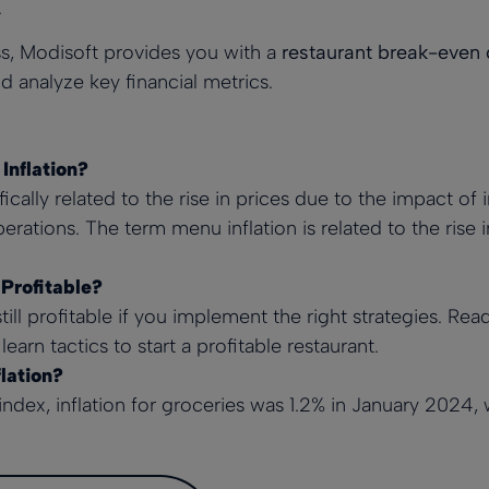
.
s, Modisoft provides you with a
restaurant break-even 
d analyze key financial metrics.
Inflation?
fically related to the rise in prices due to the impact of 
erations. The term menu inflation is related to the rise
 Profitable?
still profitable if you implement the right strategies. Re
learn tactics to start a profitable restaurant.
lation?
index
, inflation for groceries was 1.2% in January 2024, 