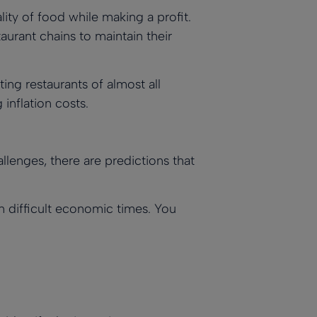
lity of food while making a profit.
aurant chains to maintain their
cting restaurants of almost all
 inflation costs.
lenges, there are predictions that
n difficult economic times. You