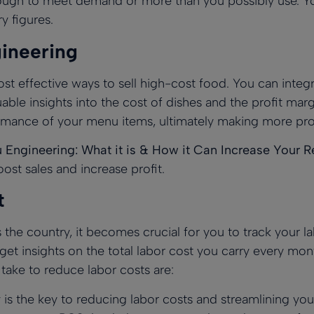
ough to meet demand or more than you possibly use. Y
y figures.
ineering
st effective ways to sell high-cost food. You can integ
ble insights into the cost of dishes and the profit mar
rmance of your menu items, ultimately making more prof
Engineering: What it is & How it Can Increase Your Re
st sales and increase profit.
t
he country, it becomes crucial for you to track your la
t insights on the total labor cost you carry every mont
ake to reduce labor costs are:
s the key to reducing labor costs and streamlining your