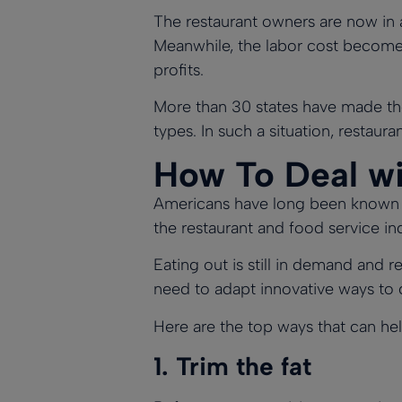
The restaurant owners are now in a 
Meanwhile, the labor cost becomes 
profits.
More than
30 states have made t
types. In such a situation, restaura
How To Deal wit
Americans have long been known to
the restaurant and food service ind
Eating out is still in demand and 
need to adapt innovative ways to de
Here are the top ways that can help
1.
Trim the fat