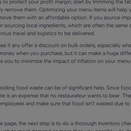
s to protect your profit margin, start by trimming the fa
ely remove them. Optimizing your menu items will help y
move them with an affordable option. If you source imp
r sourcing local ingredients, which are often the same 
rous travel and logistics to be delivered.
ee if any offer a discount on bulk orders, especially wh
ney when you purchase, but it can make a huge differ
es you to minimize the impact of inflation on your menu 
voiding food waste can be of significant help. Since foo
e is an expense that no restaurateur wants to bear. Th
r employees and make sure that food isn’t wasted due to
 page, the next step is to do a thorough inventory chec