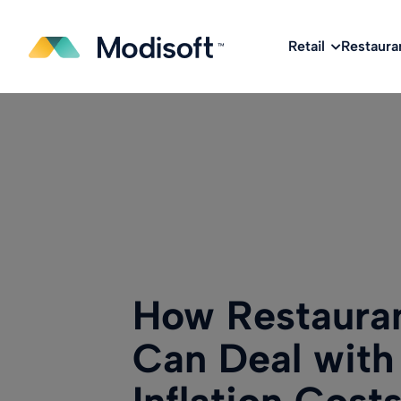
The
Q2 Industry Report
is here!
Download No
Retail
Restaura
How Restaura
Can Deal with