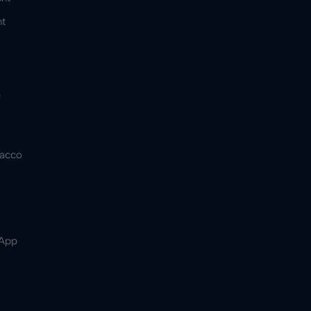
t
&
bacco
 App