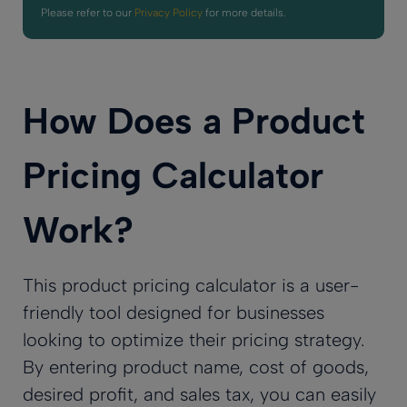
Please refer to our
Privacy Policy
for more details.
How Does a Product
Pricing Calculator
Work?
This product pricing calculator is a user-
friendly tool designed for businesses
looking to optimize their pricing strategy.
By entering product name, cost of goods,
desired profit, and sales tax, you can easily