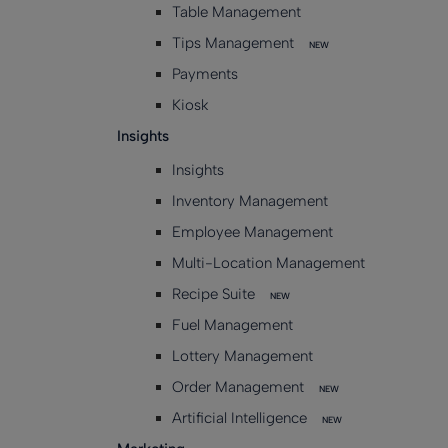
Table Management
Tips Management
NEW
Payments
Kiosk
Insights
Insights
Inventory Management
Employee Management
Multi-Location Management
Recipe Suite
NEW
Fuel Management
Lottery Management
Order Management
NEW
Artificial Intelligence
NEW