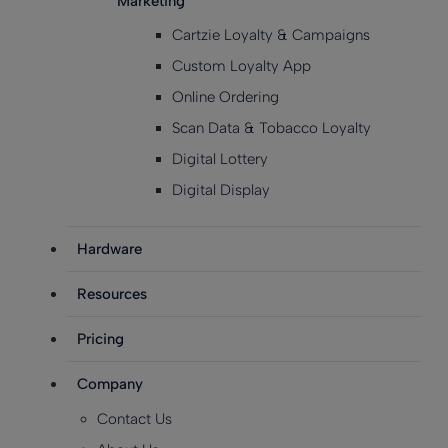
Marketing
Cartzie Loyalty & Campaigns
Custom Loyalty App
Online Ordering
Scan Data & Tobacco Loyalty
Digital Lottery
Digital Display
Hardware
Resources
Pricing
Company
Contact Us