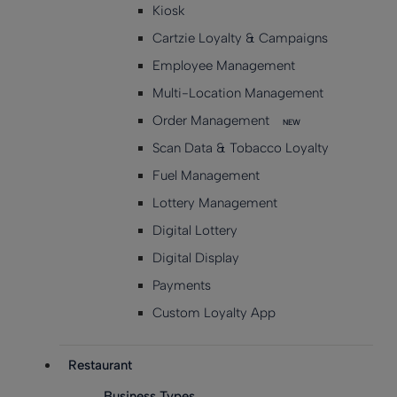
Kiosk
Cartzie Loyalty & Campaigns
Employee Management
Multi-Location Management
Order Management
NEW
Scan Data & Tobacco Loyalty
Fuel Management
Lottery Management
Digital Lottery
Digital Display
Payments
Custom Loyalty App
Restaurant
Business Types