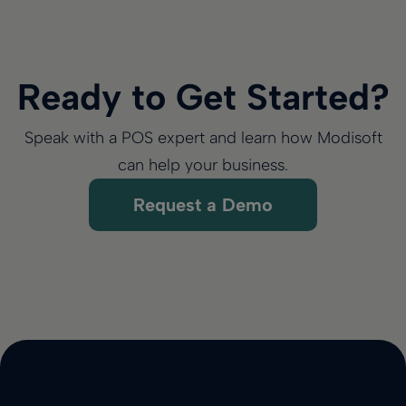
Ready to Get Started?
Speak with a POS expert and learn how Modisoft
can help your business.
Request a Demo