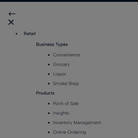
Retail
Business Types
Convenience
Grocery
Liquor
Smoke Shop
Products
Point of Sale
Insights
Inventory Management
Online Ordering