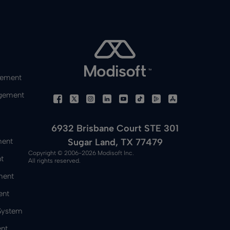
gement
gement
6932 Brisbane Court STE 301
Sugar Land, TX 77479
ment
Copyright © 2006-2026 Modisoft Inc.
t
All rights reserved.
ment
ent
 System
nt