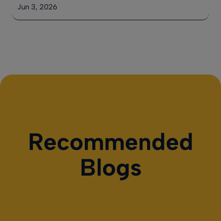
Jun 3, 2026
Recommended
Blogs