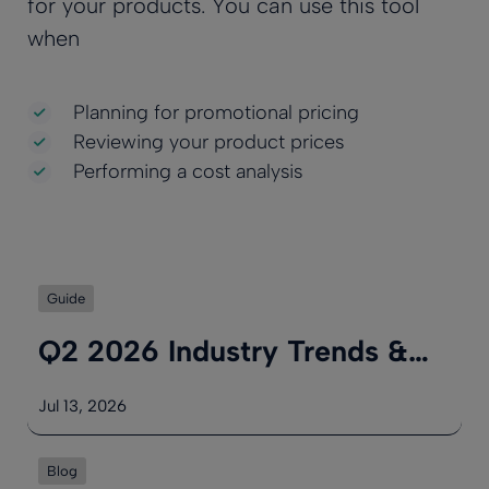
for your products. You can use this tool
when
Planning for promotional pricing
Reviewing your product prices
Performing a cost analysis
Guide
Q2 2026 Industry Trends &…
Jul 13, 2026
Blog