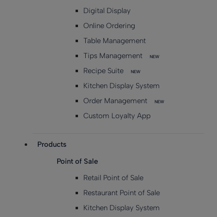
Digital Display
Online Ordering
Table Management
Tips Management
NEW
Recipe Suite
NEW
Kitchen Display System
Order Management
NEW
Custom Loyalty App
Products
Point of Sale
Retail Point of Sale
Restaurant Point of Sale
Kitchen Display System