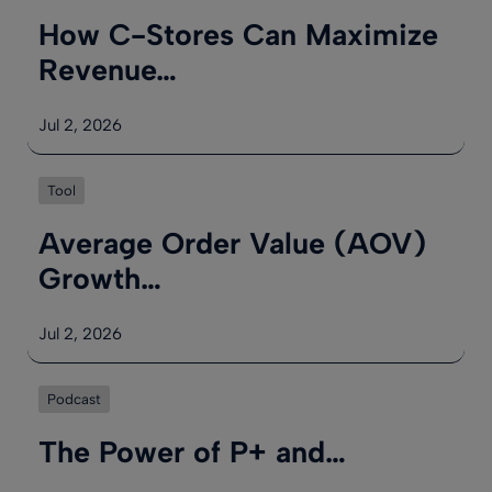
How C-Stores Can Maximize
Revenue…
Jul 2, 2026
Tool
Average Order Value (AOV)
Growth…
Jul 2, 2026
Podcast
The Power of P+ and…