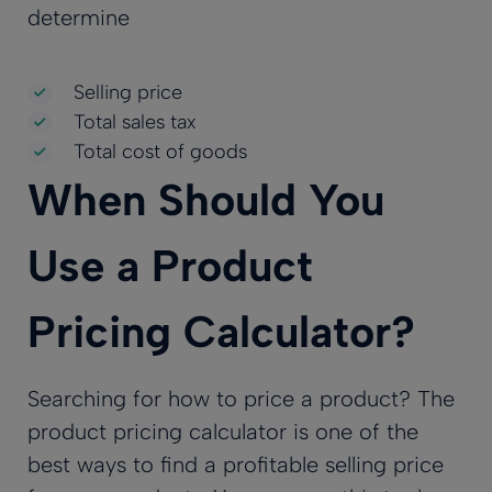
determine
Selling price
Total sales tax
Total cost of goods
When Should You
Use a Product
Pricing Calculator?
Searching for how to price a product? The
product pricing calculator is one of the
best ways to find a profitable selling price