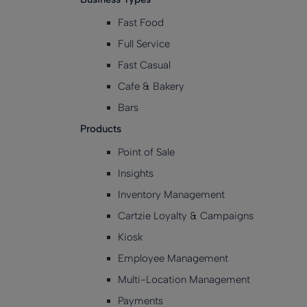
Fast Food
Full Service
Fast Casual
Cafe & Bakery
Bars
Products
Point of Sale
Insights
Inventory Management
Cartzie Loyalty & Campaigns
Kiosk
Employee Management
Multi-Location Management
Payments