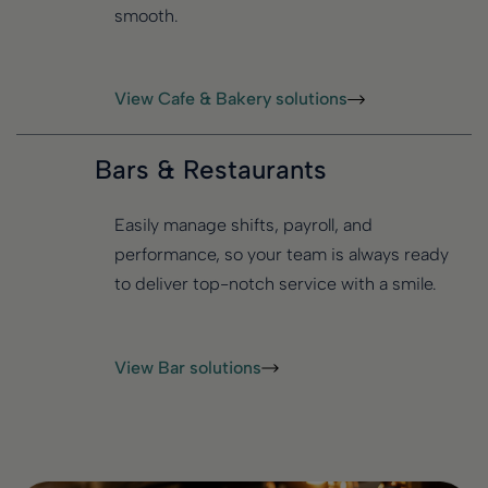
smooth.
View Cafe & Bakery solutions
Bars & Restaurants
Easily manage shifts, payroll, and
performance, so your team is always ready
to deliver top-notch service with a smile.
View Bar solutions