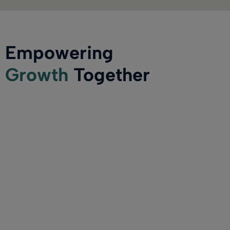
Empowering
Growth
Together