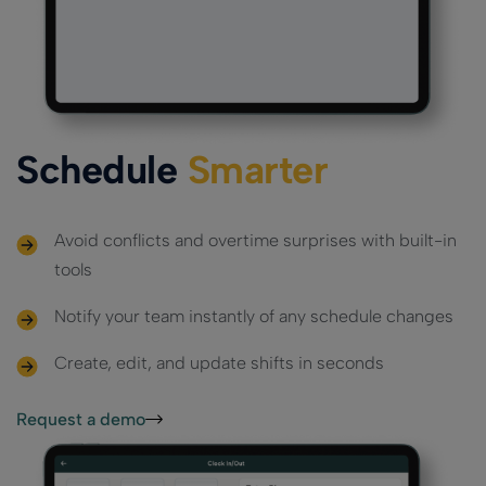
Payments
Custom
Multi-
Custom
Ensure secure,
Loyalty App
reliable
Location
Loyalty App
Powerful loyalty
transactions
Powerful loyalty
features with
Management
everywhere
features with
your branding.
Efficiently
your branding.
manage
Schedule
Smarter
multiple
locations in
sync
Avoid conflicts and overtime surprises with built-in
tools
Notify your team instantly of any schedule changes
Create, edit, and update shifts in seconds
Request a demo