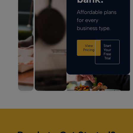
Affordable plans
for every
business type.
View
Start
Pricing
Your
Free
Trial