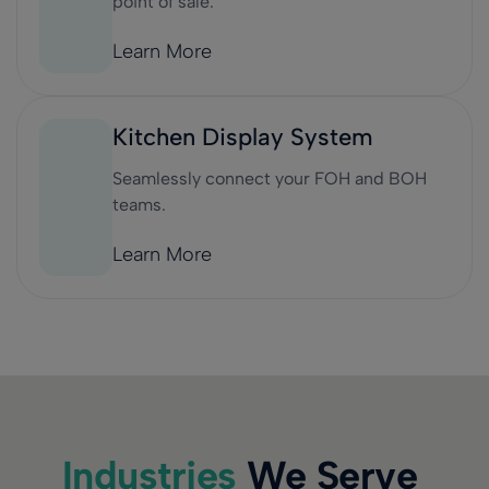
point of sale.
Learn More
Kitchen Display System
Seamlessly connect your FOH and BOH
teams.
Learn More
Industries
We Serve