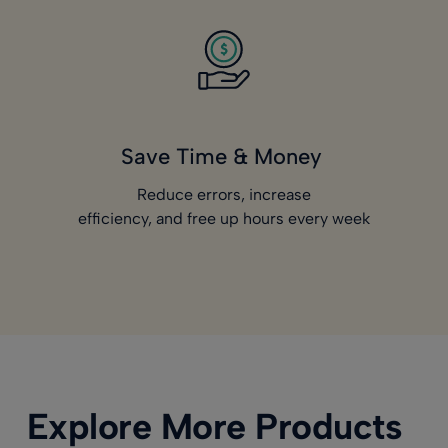
Save Time & Money
Reduce errors, increase
efficiency, and free up hours every week
Explore More Products