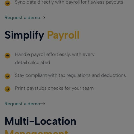
Sync data directly with payroll for flawless payouts
Request a demo
Simplify
Payroll
Handle payroll effortlessly, with every
detail calculated
Stay compliant with tax regulations and deductions
Print paystubs checks for your team
Request a demo
Multi-Location
Management