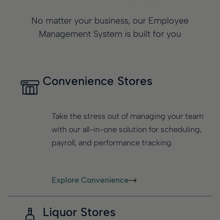
No matter your business, our Employee
Management System is built for you
Convenience Stores
Take the stress out of managing your team
with our all-in-one solution for scheduling,
payroll, and performance tracking.
Explore Convenience
Liquor Stores