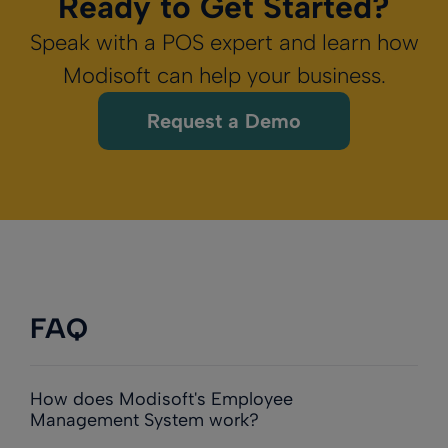
Ready to Get Started?
Speak with a POS expert and learn how
Modisoft can help your business.
Request a Demo
FAQ
How does Modisoft's Employee
Management System work?