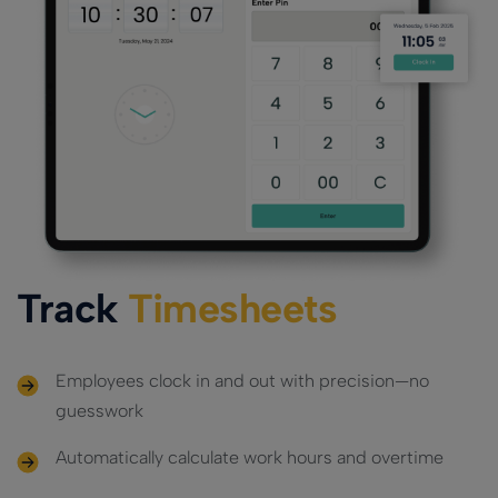
Track
Timesheets
Employees clock in and out with precision—no
guesswork
Automatically calculate work hours and overtime