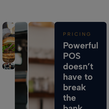
PRICING
Powerful
POS
doesn’t
have to
break
the
bank.