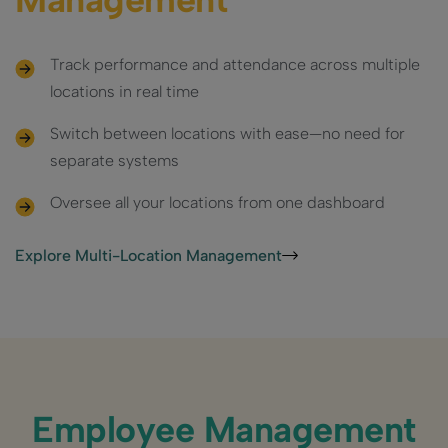
Track performance and attendance across multiple
locations in real time
Switch between locations with ease—no need for
separate systems
Oversee all your locations from one dashboard
Explore Multi-Location Management
Employee Management