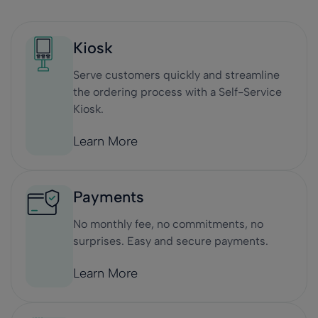
Kiosk
Serve customers quickly and streamline
the ordering process with a Self-Service
Kiosk.
Learn More
Payments
No monthly fee, no commitments, no
surprises. Easy and secure payments.
Learn More