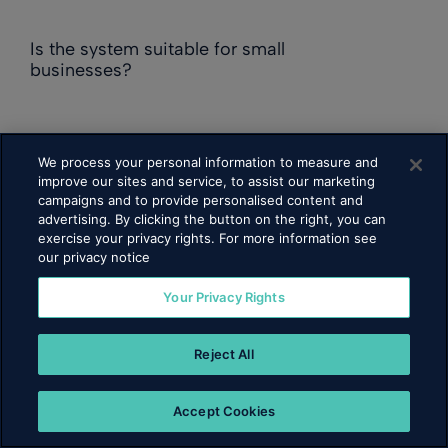
Is the system suitable for small
businesses?
Can employees access their schedules?
We process your personal information to measure and
improve our sites and service, to assist our marketing
campaigns and to provide personalised content and
advertising. By clicking the button on the right, you can
Does it support multi-location
exercise your privacy rights. For more information see
management?
our privacy notice
Your Privacy Rights
Is the software cloud-based?
Reject All
How secure is the system?
Accept Cookies