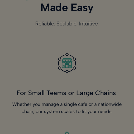
Made Easy
Reliable. Scalable. Intuitive.
For Small Teams or Large Chains
Whether you manage a single cafe or a nationwide
chain, our system scales to fit your needs