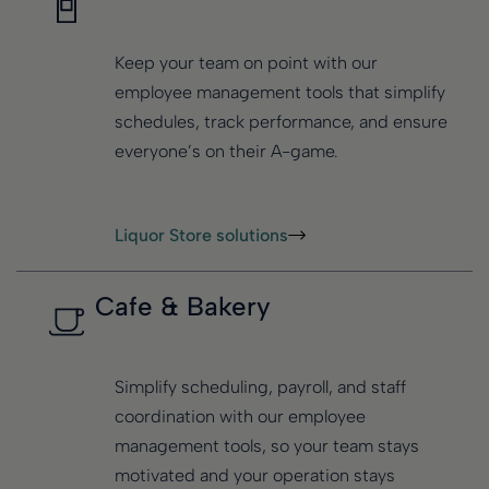
Keep your team on point with our
employee management tools that simplify
schedules, track performance, and ensure
everyone’s on their A-game.
Liquor Store solutions
Cafe & Bakery
Simplify scheduling, payroll, and staff
coordination with our employee
management tools, so your team stays
motivated and your operation stays