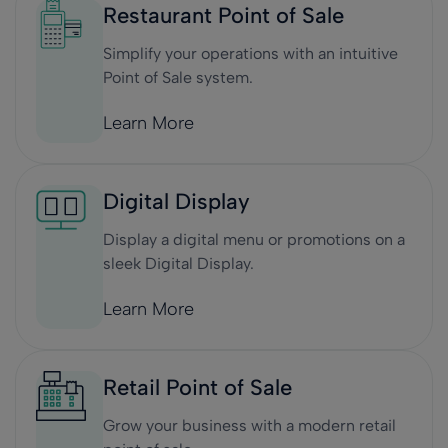
Restaurant Point of Sale
Simplify your operations with an intuitive
Point of Sale system.
Learn More
Digital Display
Display a digital menu or promotions on a
sleek Digital Display.
Learn More
Retail Point of Sale
Grow your business with a modern retail