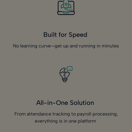
Built for Speed
No learning curve—get up and running in minutes
All-in-One Solution
From attendance tracking to payroll processing,
everything is in one platform