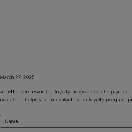
March 27, 2025
An effective reward or loyalty program can help you ach
calculator helps you to evaluate your loyalty program 