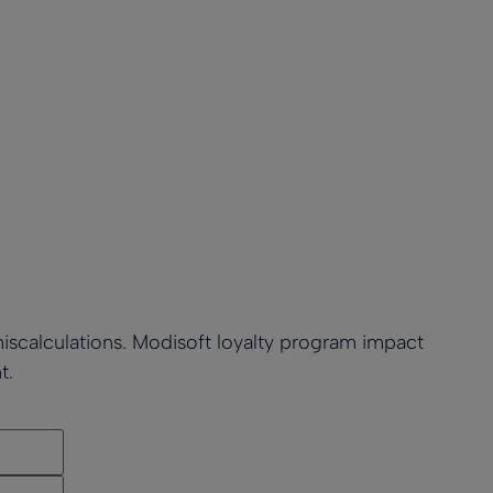
miscalculations. Modisoft loyalty program impact
t.