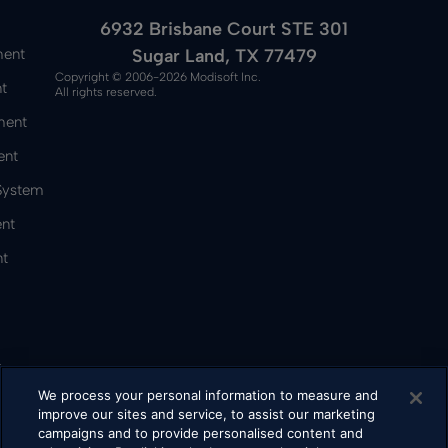
6932 Brisbane Court STE 301
Sugar Land, TX 77479
ment
Copyright © 2006-2026 Modisoft Inc.
t
All rights reserved.
ment
ent
 System
nt
t
&
We process your personal information to measure and
improve our sites and service, to assist our marketing
campaigns and to provide personalised content and