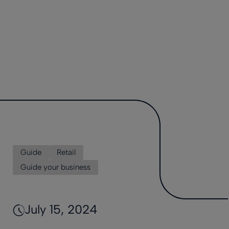
Guide
Retail
Guide your business
July 15, 2024