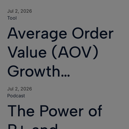
Jul 2, 2026
Tool
Average Order
Value (AOV)
Growth…
Jul 2, 2026
Podcast
The Power of