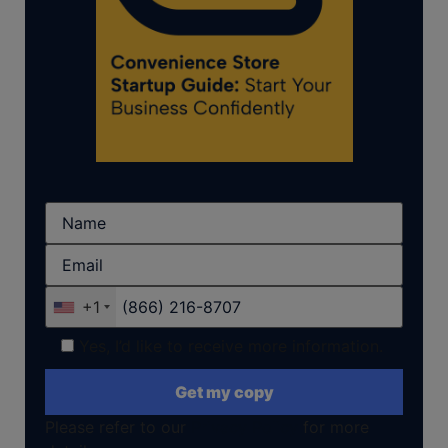
+1
Yes, I’d like to receive more information.
Please refer to our
Privacy Policy
for more