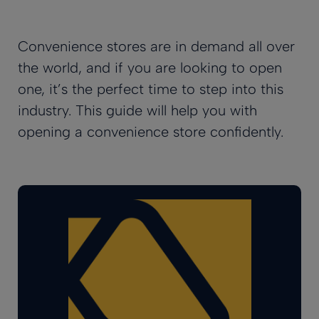
Convenience stores are in demand all over
the world, and if you are looking to open
one, it’s the perfect time to step into this
industry. This guide will help you with
opening a convenience store confidently.