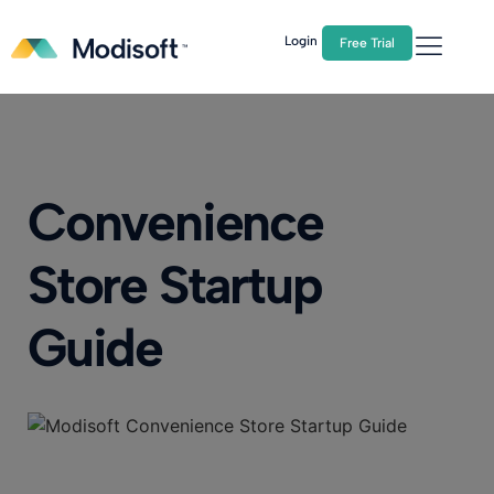
The
Q2 Industry Report
is here!
Download Now
Login
Free Trial
Convenience
Store Startup
Guide