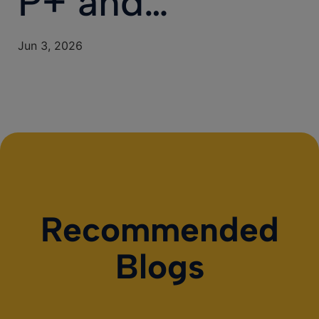
P+ and…
Jun 3, 2026
Recommended
Blogs