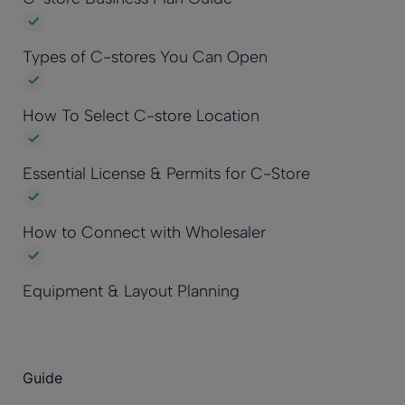
Types of C-stores You Can Open
How To Select C-store Location
Essential License & Permits for C-Store
How to Connect with Wholesaler
Equipment & Layout Planning
Guide