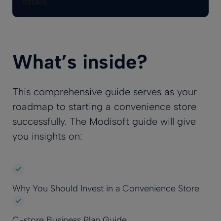
details.
What’s inside?
This comprehensive guide serves as your
roadmap to starting a convenience store
successfully. The Modisoft guide will give
you insights on:
Why You Should Invest in a Convenience Store
C-store Business Plan Guide