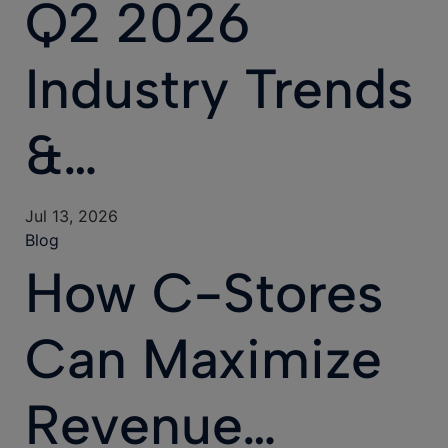
Q2 2026
Industry Trends
&…
Jul 13, 2026
Blog
How C-Stores
Can Maximize
Revenue…