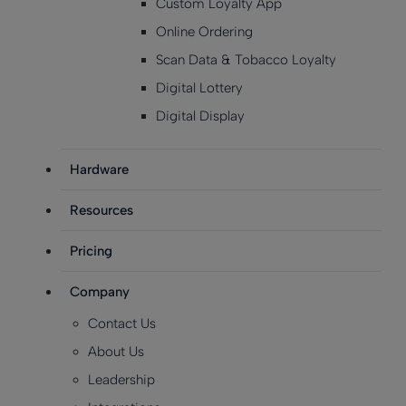
Custom Loyalty App
Online Ordering
Scan Data & Tobacco Loyalty
Digital Lottery
Digital Display
Hardware
Resources
Pricing
Company
Contact Us
About Us
Leadership