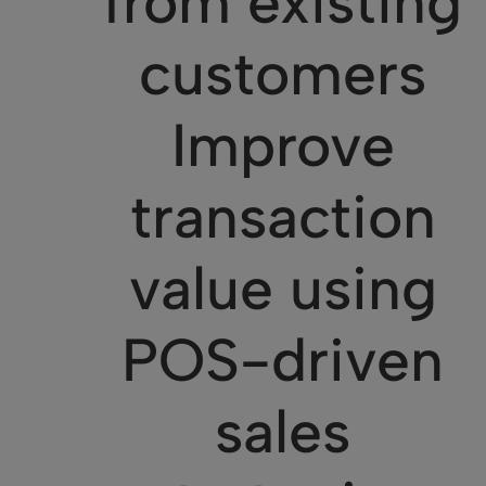
from existing
customers
Improve
transaction
value using
POS-driven
sales