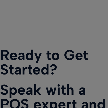
Ready to Get
Started?
Speak with a
POS expert and