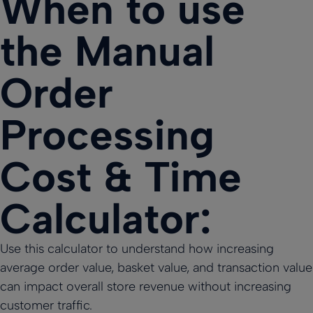
When to use
the Manual
Order
Processing
Cost & Time
Calculator:
Use this calculator to understand how increasing
average order value, basket value, and transaction value
can impact overall store revenue without increasing
customer traffic.