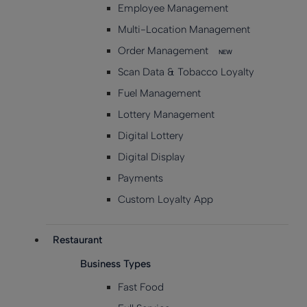
Employee Management
Multi-Location Management
Order Management
NEW
Scan Data & Tobacco Loyalty
Fuel Management
Lottery Management
Digital Lottery
Digital Display
Payments
Custom Loyalty App
Restaurant
Business Types
Fast Food