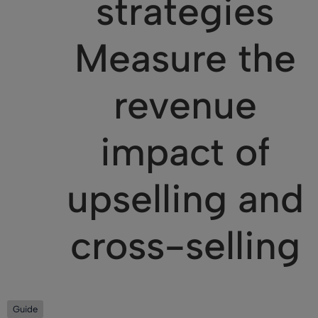
strategies
Measure the
revenue
impact of
upselling and
cross-selling
Guide