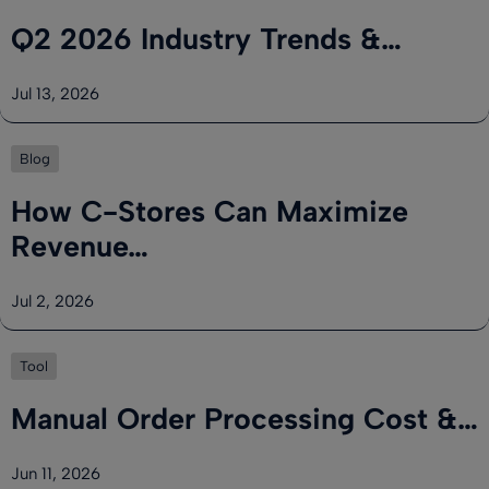
Q2 2026 Industry Trends &…
Jul 13, 2026
Blog
How C-Stores Can Maximize
Revenue…
Jul 2, 2026
Tool
Manual Order Processing Cost &…
Jun 11, 2026