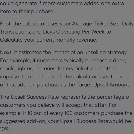
could generate if more customers added one extra
item to their purchase.
First, the calculator uses your Average Ticket Size, Daily
Transactions, and Days Operating Per Week to
Calculate your current monthly revenue.
Next, it estimates the impact of an upselling strategy.
For example, if customers typically purchase a drink,
snack, lighter, batteries, lottery ticket, or another
impulse item at checkout, the calculator uses the value
of that add-on purchase as the Target Upsell Amount.
The Upsell Success Rate represents the percentage of
customers you believe will accept that offer. For
example, if 10 out of every 100 customers purchase the
suggested add-on, your Upsell Success Ratewould be
10%.