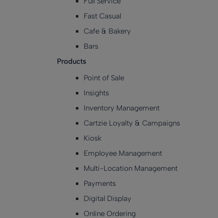
Full Service
Fast Casual
Cafe & Bakery
Bars
Products
Point of Sale
Insights
Inventory Management
Cartzie Loyalty & Campaigns
Kiosk
Employee Management
Multi-Location Management
Payments
Digital Display
Online Ordering