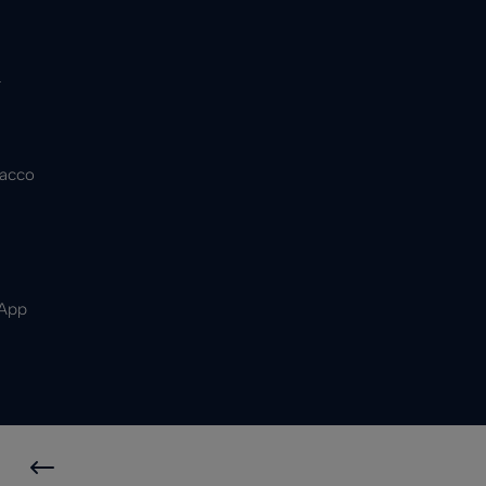
&
bacco
 App