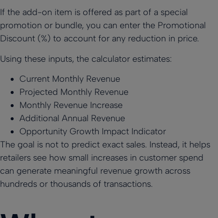
If the add-on item is offered as part of a special
promotion or bundle, you can enter the Promotional
Discount (%) to account for any reduction in price.
Using these inputs, the calculator estimates:
Current Monthly Revenue
Projected Monthly Revenue
Monthly Revenue Increase
Additional Annual Revenue
Opportunity Growth Impact Indicator
The goal is not to predict exact sales. Instead, it helps
retailers see how small increases in customer spend
can generate meaningful revenue growth across
hundreds or thousands of transactions.