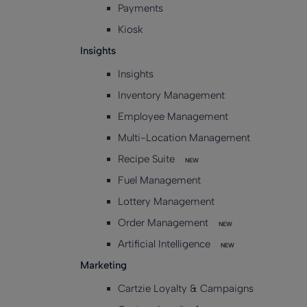
Payments
Kiosk
Insights
Insights
Inventory Management
Employee Management
Multi-Location Management
Recipe Suite
NEW
Fuel Management
Lottery Management
Order Management
NEW
Artificial Intelligence
NEW
Marketing
Cartzie Loyalty & Campaigns