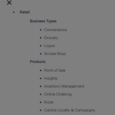
Retail
Business Types
Convenience
Grocery
Liquor
Smoke Shop
Products
Point of Sale
Insights
Inventory Management
Online Ordering
Kiosk
Cartzie Loyalty & Campaigns