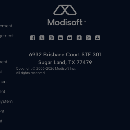
gement
gement
6932 Brisbane Court STE 301
Sugar Land, TX 77479
ment
Copyright © 2006-2026 Modisoft Inc.
t
All rights reserved.
ment
ent
 System
nt
t