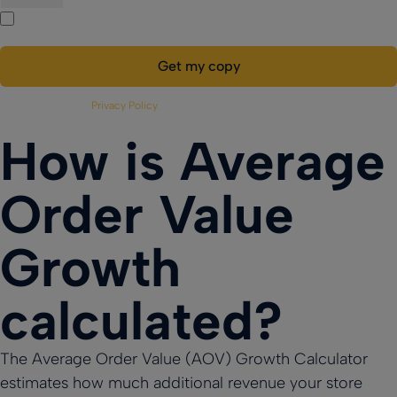
Payments
Custom
Yes, I’d like to receive more information.
Multi-
Custom
Ensure secure,
Loyalty App
reliable
Location
Loyalty App
Powerful loyalty
transactions
Powerful loyalty
features with
Management
everywhere
features with
your branding.
Efficiently
your branding.
manage
Please refer to our
Privacy Policy
for more details.
multiple
locations in
How is Average
sync
Order Value
Growth
calculated?
The Average Order Value (AOV) Growth Calculator
estimates how much additional revenue your store