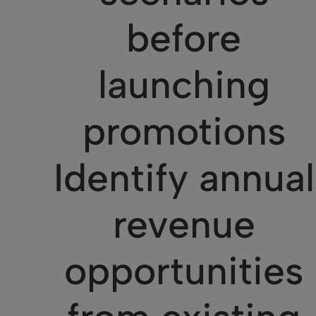
before
launching
promotions
Identify annual
revenue
opportunities