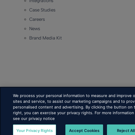
Integrations
Case Studies
Careers
News
Brand Media Kit
We process your personal information to measure and improve 
sites and service, to assist our marketing campaigns and to prov
personalised content and advertising. By clicking the button on 
right, you can exercise your privacy rights. For more information
see our privacy notice
Your Privacy Rights
Accept Cookies
Reject All