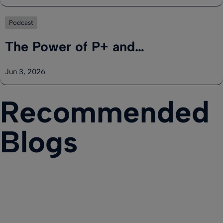
Podcast
The Power of P+ and…
Jun 3, 2026
Recommended
Blogs