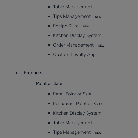
Table Management
Tips Management
NEW
Recipe Suite
NEW
Kitchen Display System
Order Management
NEW
Custom Loyalty App
Products
Point of Sale
Retail Point of Sale
Restaurant Point of Sale
Kitchen Display System
Table Management
Tips Management
NEW