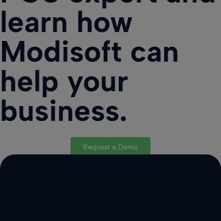
learn how
Modisoft can
help your
business.
Request a Demo