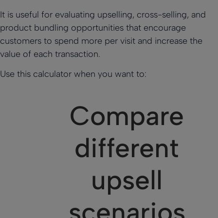
It is useful for evaluating upselling, cross-selling, and
product bundling opportunities that encourage
customers to spend more per visit and increase the
value of each transaction.
Use this calculator when you want to:
Compare
different
upsell
scenarios