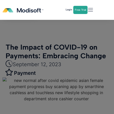
The
Q2 Industry Report
is here!
Login
Free Trial
Download Now
The Impact of COVID-19 on
Payments: Embracing Change
September 12, 2023
Payment