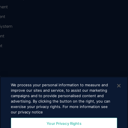
ment
ent
 System
nt
t
&
We process your personal information to measure and
improve our sites and service, to assist our marketing
campaigns and to provide personalised content and
bacco
advertising. By clicking the button on the right, you can
exercise your privacy rights. For more information see
our privacy notice
Your Privacy Rights