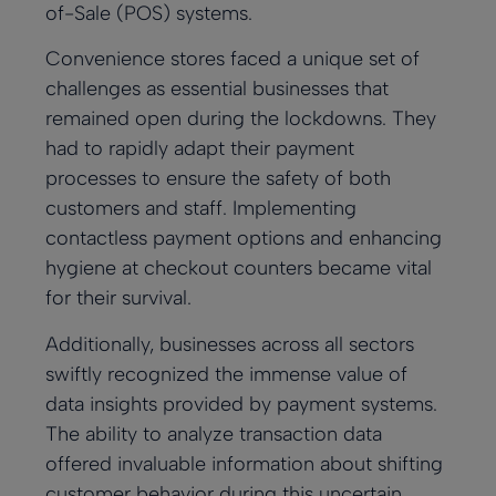
of-Sale (POS) systems.
Convenience stores faced a unique set of
challenges as essential businesses that
remained open during the lockdowns. They
had to rapidly adapt their payment
processes to ensure the safety of both
customers and staff. Implementing
contactless payment options and enhancing
hygiene at checkout counters became vital
for their survival.
Additionally, businesses across all sectors
swiftly recognized the immense value of
data insights provided by payment systems.
The ability to analyze transaction data
offered invaluable information about shifting
customer behavior during this uncertain