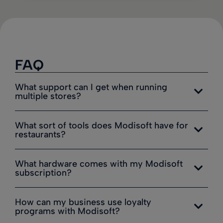
FAQ
What support can I get when running
multiple stores?
What sort of tools does Modisoft have for
restaurants?
What hardware comes with my Modisoft
subscription?
How can my business use loyalty
programs with Modisoft?