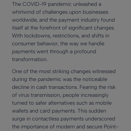
The COVID-19 pandemic unleashed a
whirlwind of challenges upon businesses
worldwide, and the payment industry found
itself at the forefront of significant changes.
With lockdowns, restrictions, and shifts in
consumer behavior, the way we handle
payments went through a profound
transformation.
One of the most striking changes witnessed
during the pandemic was the noticeable
decline in cash transactions. Fearing the risk
of virus transmission, people increasingly
turned to safer alternatives such as mobile
wallets and card payments. This sudden
surge in contactless payments underscored
the importance of modern and secure Point-