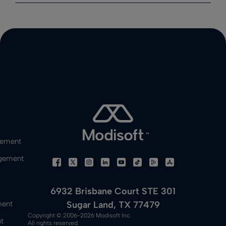
gement
gement
6932 Brisbane Court STE 301
Sugar Land, TX 77479
ment
Copyright © 2006-2026 Modisoft Inc.
t
All rights reserved.