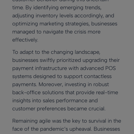
time. By identifying emerging trends,
adjusting inventory levels accordingly, and
optimizing marketing strategies, businesses
managed to navigate the crisis more
effectively.
To adapt to the changing landscape,
businesses swiftly prioritized upgrading their
payment infrastructure with advanced POS
systems designed to support contactless
payments. Moreover, investing in robust
back-office solutions that provide real-time
insights into sales performance and
customer preferences became crucial.
Remaining agile was the key to survival in the
face of the pandemic’s upheaval. Businesses