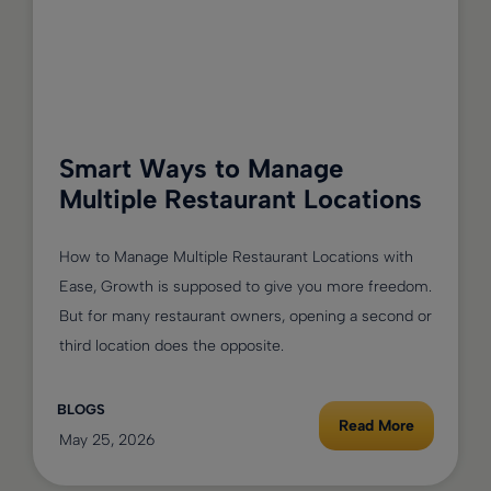
Smart Ways to Manage
Multiple Restaurant Locations
How to Manage Multiple Restaurant Locations with
Ease, Growth is supposed to give you more freedom.
But for many restaurant owners, opening a second or
third location does the opposite.
BLOGS
Read More
May 25, 2026