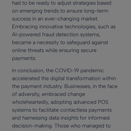
had to be ready to adjust strategies based
on emerging trends to ensure long-term
success in an ever-changing market.
Embracing innovative technologies, such as
AI-powered fraud detection systems,
became a necessity to safeguard against
online threats while ensuring secure
payments.
In conclusion, the COVID-19 pandemic
accelerated the digital transformation within
the payment industry. Businesses, in the face
of adversity, embraced change
wholeheartedly, adopting advanced POS
systems to facilitate contactless payments
and harnessing data insights for informed
decision-making. Those who managed to