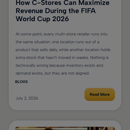
How C-Stores Can Maximize
Revenue During the FIFA
World Cup 2026
At some point, every multi-store retailer runs into
the same situation: one location runs out of a
product that sells daily, while another location holds
extra stock that hasn’t moved in weeks. Nothing is
technically wrong because inventory exists and
demand exists, but they are not aligned.
BLOGS
Read More
July 2, 2026