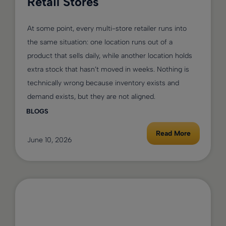
Retail Stores
At some point, every multi-store retailer runs into
the same situation: one location runs out of a
product that sells daily, while another location holds
extra stock that hasn’t moved in weeks. Nothing is
technically wrong because inventory exists and
demand exists, but they are not aligned.
BLOGS
Read More
June 10, 2026