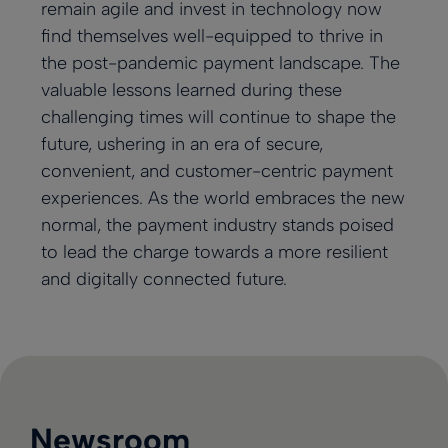
remain agile and invest in technology now
find themselves well-equipped to thrive in
the post-pandemic payment landscape. The
valuable lessons learned during these
challenging times will continue to shape the
future, ushering in an era of secure,
convenient, and customer-centric payment
experiences. As the world embraces the new
normal, the payment industry stands poised
to lead the charge towards a more resilient
and digitally connected future.
Newsroom