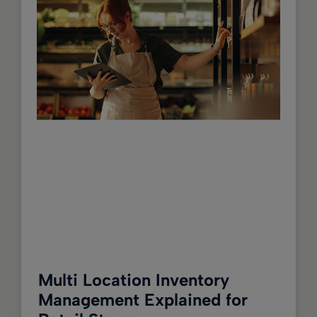
Multi Location Inventory
Management Explained for