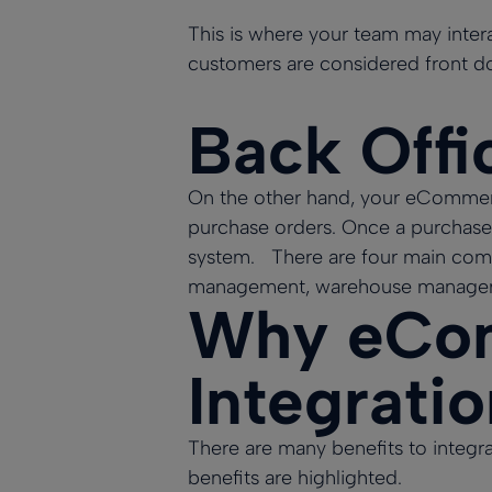
This is where your team may intera
customers are considered front d
Back Offi
On the other hand, your eCommerce
purchase orders. Once a purchase
system. There are four main com
management, warehouse manageme
Why eCom
Integrati
There are many benefits to integ
benefits are highlighted.