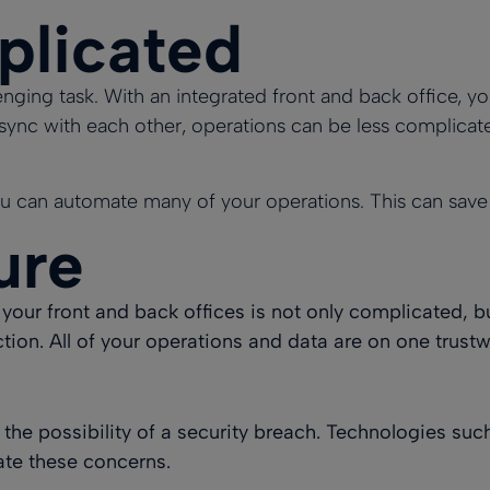
plicated
nging task. With an integrated front and back office, yo
n sync with each other, operations can be less complicat
u can automate many of your operations. This can save a
ure
your front and back offices is not only complicated, bu
tion. All of your operations and data are on one trust
 the possibility of a security breach. Technologies 
ate these concerns.