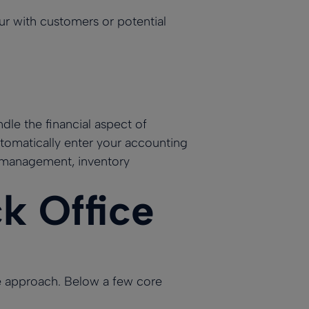
cur with customers or potential
le the financial aspect of
omatically enter your accounting
 management, inventory
 Office
e approach. Below a few core