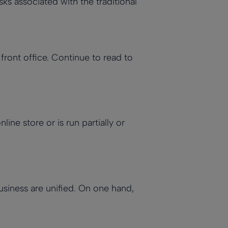
s associated with the traditional
 front office. Continue to read to
ne store or is run partially or
usiness are unified. On one hand,