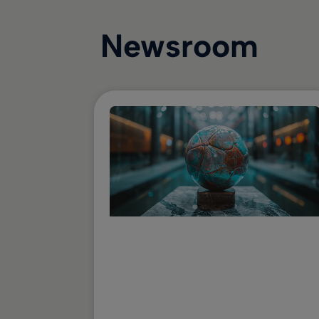
Newsroom