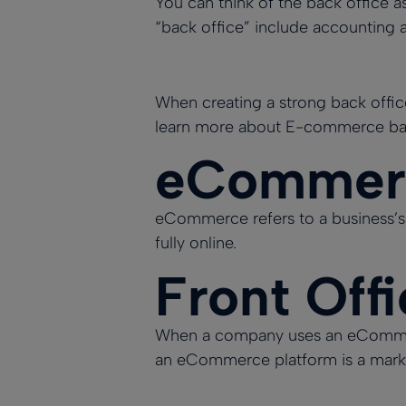
You can think of
the back office
as
“back office” include accounting a
When creating a strong back office 
learn more about E-commerce bac
eCommerc
eCommerce refers to a business’s 
fully online.
Front Off
When a company uses an eCommerce 
an eCommerce platform is a market