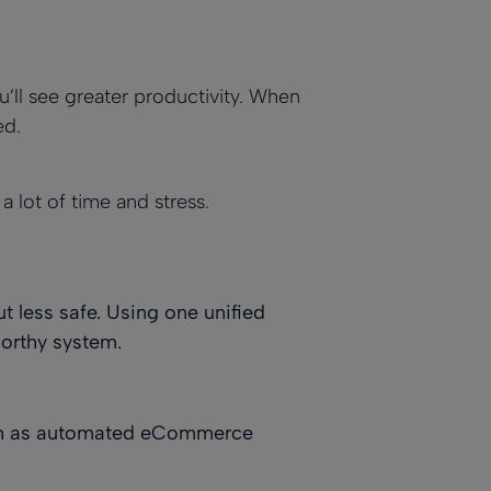
u’ll see greater productivity. When
ed.
 lot of time and stress.
t less safe. Using one unified
worthy system.
such as automated eCommerce