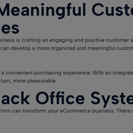
Meaningful Cus
ces
siness is crafting an
engaging and positive customer 
 can develop a more organized and meaningful custo
 a convenient purchasing experience. With an integra
 turn, more pleasurable.
Back Office Sys
atform can transform your eCommerce business. There a