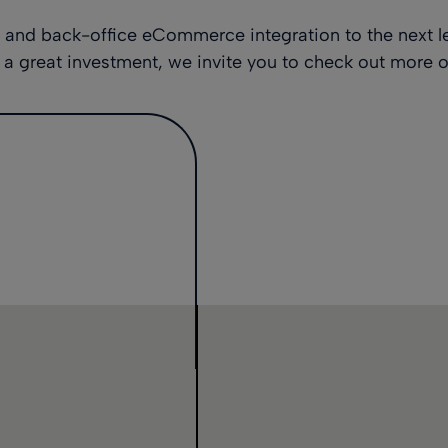
t and back-office eCommerce integration to the next l
a great investment, we invite you to check out
more o