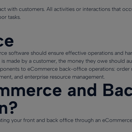
ct with customers. All activities or interactions that oc
oor tasks.
ce
 software should ensure effective operations and hand
 is made by a customer, the money they owe should aut
ponents to eCommerce back-office operations: order
nt, and enterprise resource management.
merce and Back
on?
rating your front and back office through an eCommerc