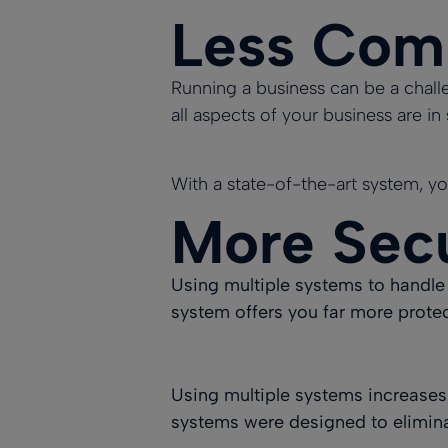
Less Com
Running a business can be a challe
all aspects of your business are i
With a state-of-the-art system, yo
More Sec
Using multiple systems to handle 
system offers you far more protec
Using multiple systems increases
systems were designed to elimin