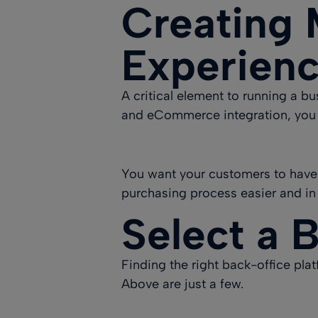
Creating 
Experien
A critical element to running a bu
and eCommerce integration, you
You want your customers to have
purchasing process easier and in
Select a 
Finding the right back-office pl
Above are just a few.