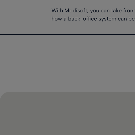
With Modisoft, you can take fron
how a back-office system can be 