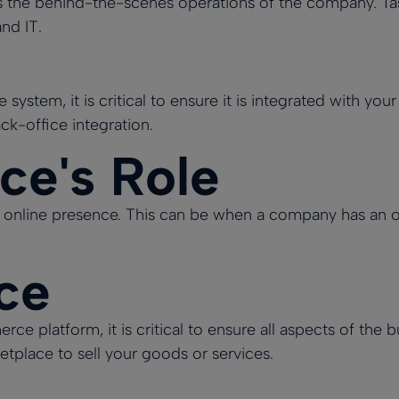
 the behind-the-scenes operations of the company. Task
nd IT.
system, it is critical to ensure it is integrated with your
k-office integration.
e's Role
online presence. This can be when a company has an onli
ice
platform, it is critical to ensure all aspects of the b
place to sell your goods or services.