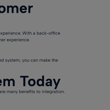
tomer
experience
. With a back-office
mer experience.
ted system, you can make the
tem Today
re many benefits to integration.