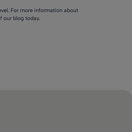
evel. For more information about
f our blog
today.