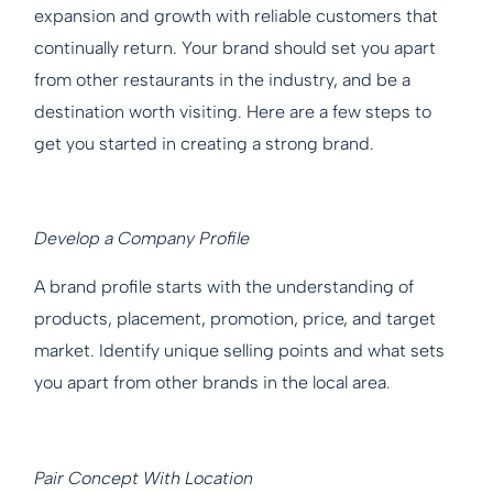
expansion and growth with reliable customers that
continually return. Your brand should set you apart
from other restaurants in the industry, and be a
destination worth visiting. Here are a few steps to
get you started in creating a strong brand.
Develop a Company Profile
A brand profile starts with the understanding of
products, placement, promotion, price, and target
market. Identify unique selling points and what sets
you apart from other brands in the local area.
Pair Concept With Location