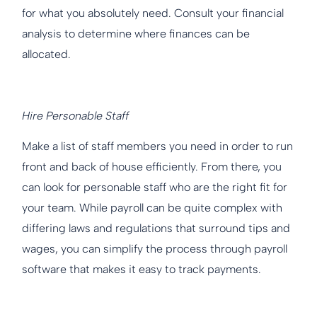
for what you absolutely need. Consult your financial
analysis to determine where finances can be
allocated.
Hire Personable Staff
Make a list of staff members you need in order to run
front and back of house efficiently. From there, you
can look for personable staff who are the right fit for
your team. While payroll can be quite complex with
differing laws and regulations that surround tips and
wages, you can simplify the process through payroll
software that makes it easy to track payments.