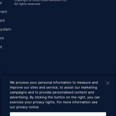
Copyright © 2006-2026 Modisoft Inc.
t
All rights reserved.
ment
ent
 System
nt
t
&
We process your personal information to measure and
improve our sites and service, to assist our marketing
campaigns and to provide personalised content and
bacco
advertising. By clicking the button on the right, you can
exercise your privacy rights. For more information see
our privacy notice