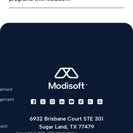
gement
gement
6932 Brisbane Court STE 301
Sugar Land, TX 77479
ment