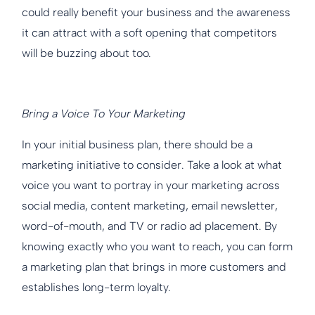
could really benefit your business and the awareness
it can attract with a soft opening that competitors
will be buzzing about too.
Bring a Voice To Your Marketing
In your initial business plan, there should be a
marketing initiative to consider. Take a look at what
voice you want to portray in your marketing across
social media, content marketing, email newsletter,
word-of-mouth, and TV or radio ad placement. By
knowing exactly who you want to reach, you can form
a marketing plan that brings in more customers and
establishes long-term loyalty.