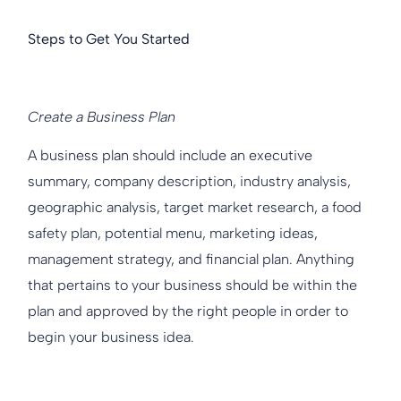
Steps to Get You Started
Create a Business Plan
A business plan should include an executive
summary, company description, industry analysis,
geographic analysis, target market research, a food
safety plan, potential menu, marketing ideas,
management strategy, and financial plan. Anything
that pertains to your business should be within the
plan and approved by the right people in order to
begin your business idea.