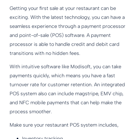
Getting your first sale at your restaurant can be
exciting. With the latest technology, you can have a
seamless experience through a payment processor
and point-of-sale (POS) software. A payment
processor is able to handle credit and debit card
transitions with no hidden fees.
With intuitive software like Modisoft, you can take
payments quickly, which means you have a fast
turnover rate for customer retention. An integrated
POS system also can include magstripe, EMV chip,
and NFC mobile payments that can help make the
process smoother.
Make sure your restaurant POS system includes,
Inventory tracking