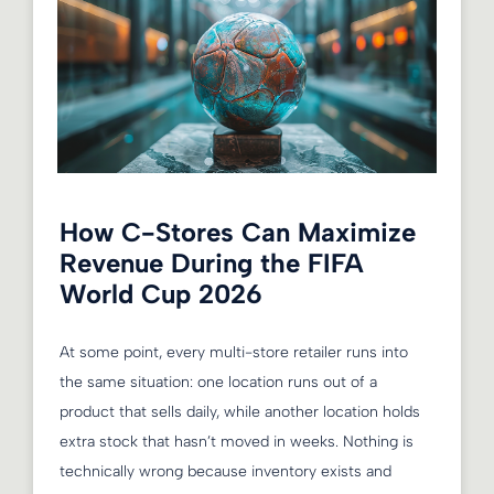
How C-Stores Can Maximize
Revenue During the FIFA
World Cup 2026
At some point, every multi-store retailer runs into
the same situation: one location runs out of a
product that sells daily, while another location holds
extra stock that hasn’t moved in weeks. Nothing is
technically wrong because inventory exists and