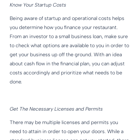
Know Your Startup Costs
Being aware of startup and operational costs helps
you determine how you finance your restaurant.
From an investor to a small business loan, make sure
to check what options are available to you in order to
get your business up off the ground. With an idea
about cash flow in the financial plan, you can adjust
costs accordingly and prioritize what needs to be
done.
Get The Necessary Licenses and Permits
There may be multiple licenses and permits you
need to attain in order to open your doors. While a