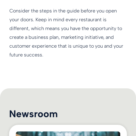
Consider the steps in the guide before you open
your doors. Keep in mind every restaurant is
different, which means you have the opportunity to
create a business plan, marketing initiative, and
customer experience that is unique to you and your
future success.
Newsroom