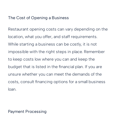
The Cost of Opening a Business
Restaurant opening costs can vary depending on the
location, what you offer, and staff requirements.
While starting a business can be costly, it is not
impossible with the right steps in place. Remember
to keep costs low where you can and keep the
budget that is listed in the financial plan. If you are
unsure whether you can meet the demands of the
costs, consult financing options for a small business
loan.
Payment Processing