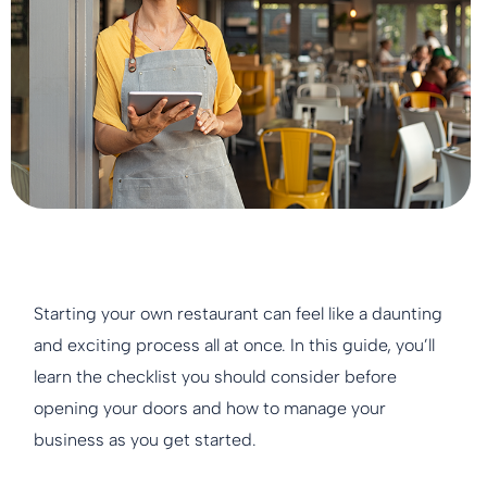
Starting your own restaurant can feel like a daunting
and exciting process all at once. In this guide, you’ll
learn the checklist you should consider before
opening your doors and how to manage your
business as you get started.