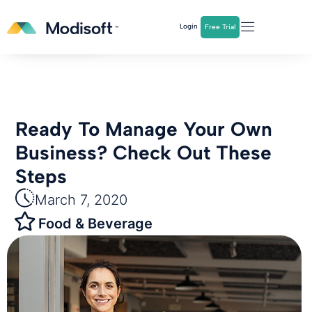
The
Q2 Industry Report
is here!
Login
Free Trial
Download Now
Ready To Manage Your Own
Business? Check Out These
Steps
March 7, 2020
Food & Beverage