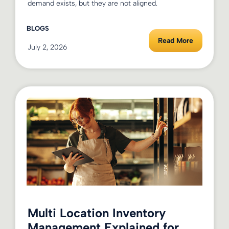
demand exists, but they are not aligned.
BLOGS
Read More
July 2, 2026
Multi Location Inventory
Management Explained for