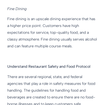
Fine Dining
Fine dining is an upscale dining experience that has
a higher price point. Customers have high
expectations for service, top-quality food, and a
classy atmosphere. Fine dining usually serves alcohol
and can feature multiple course meals.
Understand Restaurant Safety and Food Protocol
There are several regional, state, and federal
agencies that play a role in safety measures for food
handling. The guidelines for handling food and
beverages are created to ensure there are no food-
borne illnesses and to keep customers safe.