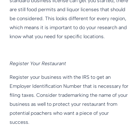
standard business license can get you started, there
are still food permits and liquor licenses that should
be considered. This looks different for every region,
which means it is important to do your research and
know what you need for specific locations.
Register Your Restaurant
Register your business with the IRS to get an
Employer Identification Number that is necessary for
filing taxes. Consider trademarking the name of your
business as well to protect your restaurant from
potential poachers who want a piece of your
success.