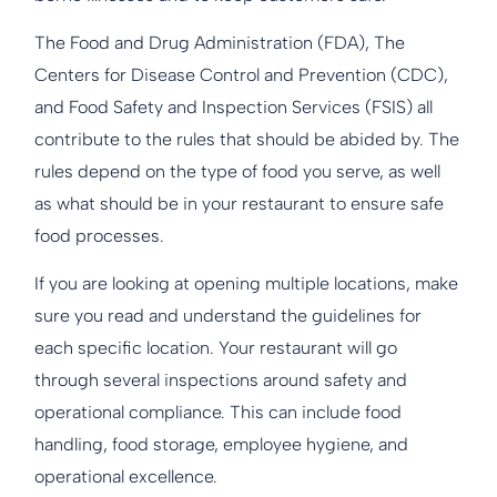
The Food and Drug Administration (FDA), The
Centers for Disease Control and Prevention (CDC),
and Food Safety and Inspection Services (FSIS) all
contribute to the rules that should be abided by. The
rules depend on the type of food you serve, as well
as what should be in your restaurant to ensure safe
food processes.
If you are looking at opening multiple locations, make
sure you read and understand the guidelines for
each specific location. Your restaurant will go
through several inspections around safety and
operational compliance. This can include food
handling, food storage, employee hygiene, and
operational excellence.