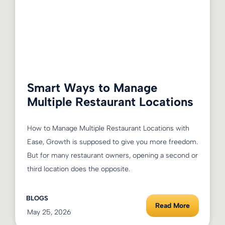
Smart Ways to Manage
Multiple Restaurant Locations
How to Manage Multiple Restaurant Locations with
Ease, Growth is supposed to give you more freedom.
But for many restaurant owners, opening a second or
third location does the opposite.
BLOGS
Read More
May 25, 2026