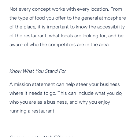
Not every concept works with every location. From
the type of food you offer to the general atmosphere
of the place, it is important to know the accessibility
of the restaurant, what locals are looking for, and be
aware of who the competitors are in the area.
Know What You Stand For
A mission statement can help steer your business
where it needs to go. This can include what you do,
who you are as a business, and why you enjoy
running a restaurant.