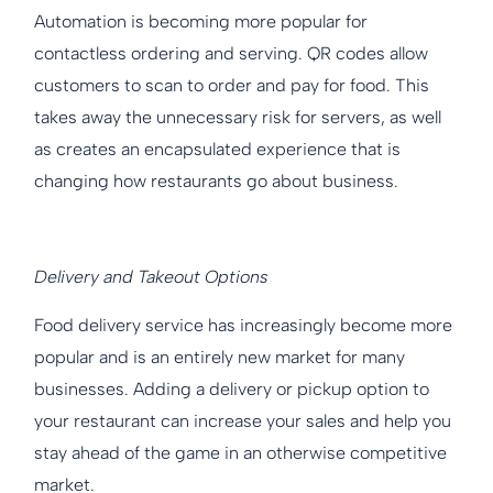
Automation is becoming more popular for
contactless ordering and serving. QR codes allow
customers to scan to order and pay for food. This
takes away the unnecessary risk for servers, as well
as creates an encapsulated experience that is
changing how restaurants go about business.
Delivery and Takeout Options
Food delivery service has increasingly become more
popular and is an entirely new market for many
businesses. Adding a delivery or pickup option to
your restaurant can increase your sales and help you
stay ahead of the game in an otherwise competitive
market.