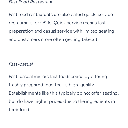
Fast Food Restaurant
Fast food restaurants are also called quick-service
restaurants, or QSRs. Quick service means fast
preparation and casual service with limited seating
and customers more often getting takeout.
Fast-casual
Fast-casual mirrors fast foodservice by offering
freshly prepared food that is high-quality.
Establishments like this typically do not offer seating,
but do have higher prices due to the ingredients in
their food.