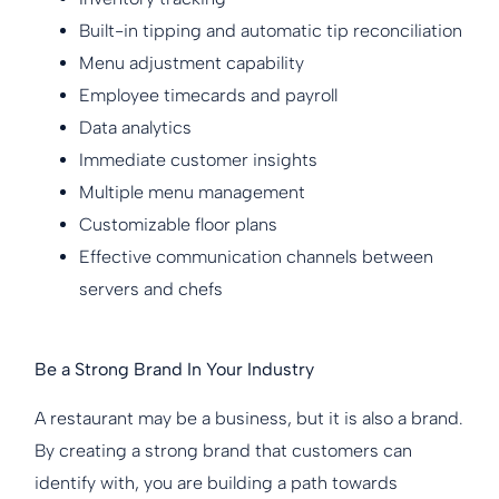
Built-in tipping and automatic tip reconciliation
Menu adjustment capability
Employee timecards and payroll
Data analytics
Immediate customer insights
Multiple menu management
Customizable floor plans
Effective communication channels between
servers and chefs
Be a Strong Brand In Your Industry
A restaurant may be a business, but it is also a brand.
By creating a strong brand that customers can
identify with, you are building a path towards