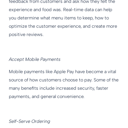
feedback from customers and ask how they felt the
experience and food was. Real-time data can help
you determine what menu items to keep, how to
optimize the customer experience, and create more
positive reviews.
Accept Mobile Payments
Mobile payments like Apple Pay have become a vital
source of how customers choose to pay. Some of the
many benefits include increased security, faster
payments, and general convenience.
Self-Serve Ordering