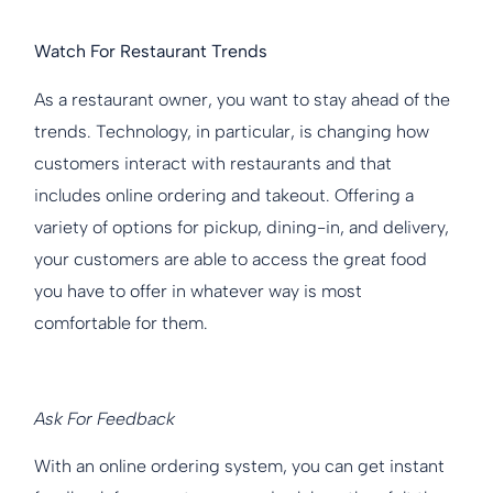
Watch For Restaurant Trends
As a restaurant owner, you want to stay ahead of the
trends. Technology, in particular, is changing how
customers interact with restaurants and that
includes online ordering and takeout. Offering a
variety of options for pickup, dining-in, and delivery,
your customers are able to access the great food
you have to offer in whatever way is most
comfortable for them.
Ask For Feedback
With an online ordering system, you can get instant