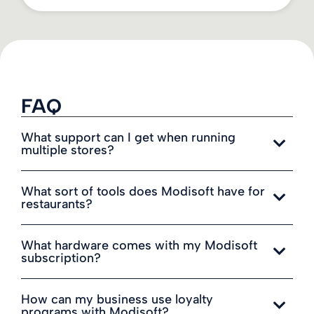
FAQ
What support can I get when running
multiple stores?
What sort of tools does Modisoft have for
restaurants?
What hardware comes with my Modisoft
subscription?
How can my business use loyalty
programs with Modisoft?