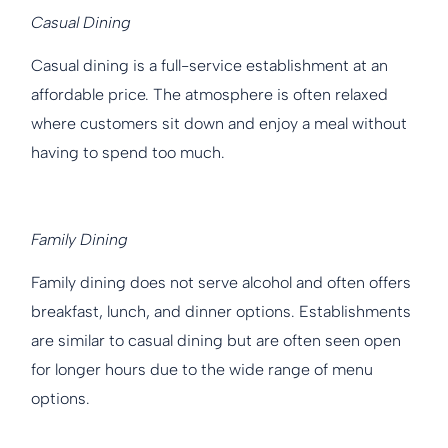
Casual Dining
Casual dining is a full-service establishment at an
affordable price. The atmosphere is often relaxed
where customers sit down and enjoy a meal without
having to spend too much.
Family Dining
Family dining does not serve alcohol and often offers
breakfast, lunch, and dinner options. Establishments
are similar to casual dining but are often seen open
for longer hours due to the wide range of menu
options.