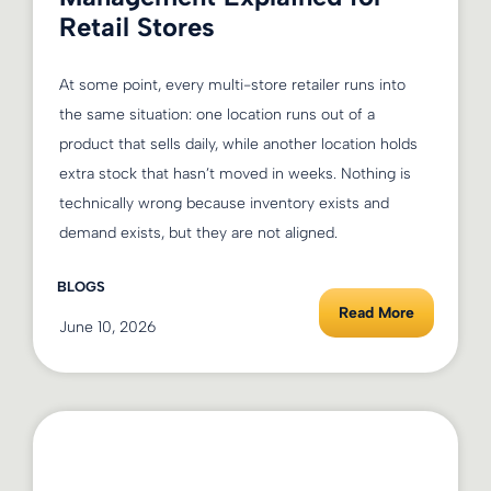
Retail Stores
At some point, every multi-store retailer runs into
the same situation: one location runs out of a
product that sells daily, while another location holds
extra stock that hasn’t moved in weeks. Nothing is
technically wrong because inventory exists and
demand exists, but they are not aligned.
BLOGS
Read More
June 10, 2026