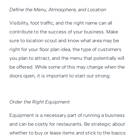
Define the Menu, Atmosphere, and Location
Visibility, foot traffic, and the right name can all
contribute to the success of your business. Make
sure to location scout and know what area may be
right for your floor plan idea, the type of customers
you plan to attract, and the menu that potentially will
be offered. While some of this may change when the
doors open, it is important to start out strong.
Order the Right Equipment
Equipment is a necessary part of running a business
and can be costly for restaurants. Be strategic about
whether to buy or lease items and stick to the basics