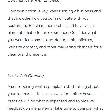
Communicate With Efficiency
Communication is key when running a business and
that includes how you communicate with your
customers. Be clear, memorable, and have visual
elements that offer an experience. Consider what
you want for a name, logo, decor, staff uniforms,
website content, and other marketing channels for a
clear brand presence.
Host a Soft Opening
A soft opening invites people to start talking about
your restaurant. It is also a way for staff to have a
practice run on what is expected and to receive
feedback on menu items. Take time to consider what