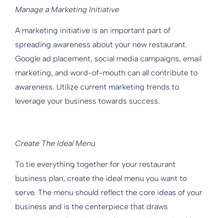
Manage a Marketing Initiative
A marketing initiative is an important part of
spreading awareness about your new restaurant.
Google ad placement, social media campaigns, email
marketing, and word-of-mouth can all contribute to
awareness. Utilize current marketing trends to
leverage your business towards success.
Create The Ideal Menu
To tie everything together for your restaurant
business plan, create the ideal menu you want to
serve. The menu should reflect the core ideas of your
business and is the centerpiece that draws