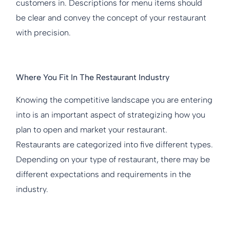
customers in. Descriptions for menu items should
be clear and convey the concept of your restaurant
with precision.
Where You Fit In The Restaurant Industry
Knowing the competitive landscape you are entering
into is an important aspect of strategizing how you
plan to open and market your restaurant.
Restaurants are categorized into five different types.
Depending on your type of restaurant, there may be
different expectations and requirements in the
industry.