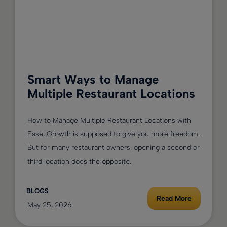
Smart Ways to Manage
Multiple Restaurant Locations
How to Manage Multiple Restaurant Locations with
Ease, Growth is supposed to give you more freedom.
But for many restaurant owners, opening a second or
third location does the opposite.
BLOGS
Read More
May 25, 2026