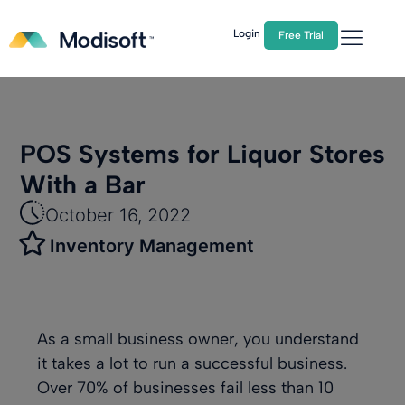
The
Q2 Industry Report
is here!
Download Now
Login
Free Trial
POS Systems for Liquor Stores
With a Bar
October 16, 2022
Inventory Management
As a small business owner, you understand
it takes a lot to run a successful business.
Over 70% of businesses fail
less than 10