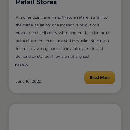
Retail Stores
At some point, every multi-store retailer runs into
the same situation: one location runs out of a
product that sells daily, while another location holds
extra stock that hasn’t moved in weeks. Nothing is
technically wrong because inventory exists and
demand exists, but they are not aligned.
BLOGS
Read More
June 10, 2026