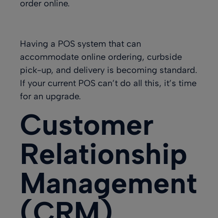
order online.
Having a POS system that can
accommodate online ordering, curbside
pick-up, and delivery is becoming standard.
If your current POS can’t do all this, it’s time
for an upgrade.
Customer
Relationship
Management
(CRM)