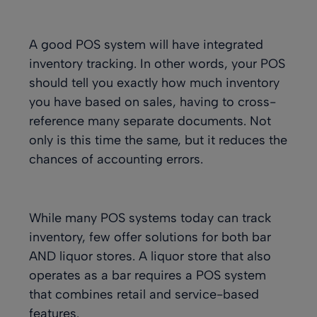
A good POS system will have
integrated
inventory tracking
. In other words, your POS
should tell you exactly how much inventory
you have based on sales, having to cross-
reference many separate documents. Not
only is this time the same, but it reduces the
chances of accounting errors.
While many POS systems today can track
inventory, few offer solutions for both bar
AND liquor stores. A liquor store that also
operates as a bar requires a POS system
that combines retail and service-based
features.