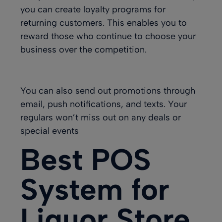
you can create loyalty programs for
returning customers. This enables you to
reward those who continue to choose your
business over the competition.
You can also send out promotions through
email, push notifications, and texts. Your
regulars won’t miss out on any deals or
special events
Best POS
System for
Liquor Store