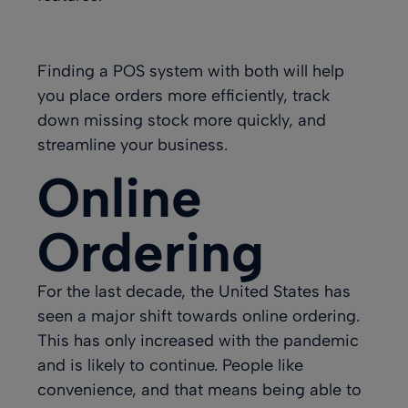
Finding a POS system with both will help
you place orders more efficiently, track
down missing stock more quickly, and
streamline your business.
Online
Ordering
For the last decade, the United States has
seen a major shift towards online ordering.
This has only increased with the pandemic
and is likely to continue. People like
convenience, and that means being able to