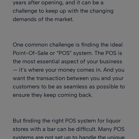
years after opening, and it can be a
challenge to keep up with the changing
demands of the market.
One common challenge is finding the ideal
Point-Of-Sale or “POS” system. The POS is
the most essential aspect of your business
— it’s where your money comes in. And you
want the transaction between you and your
customers to be as seamless as possible to
ensure they keep coming back.
But finding the right POS system for liquor
stores with a bar can be difficult. Many POS
systems are not set up to handle the unique