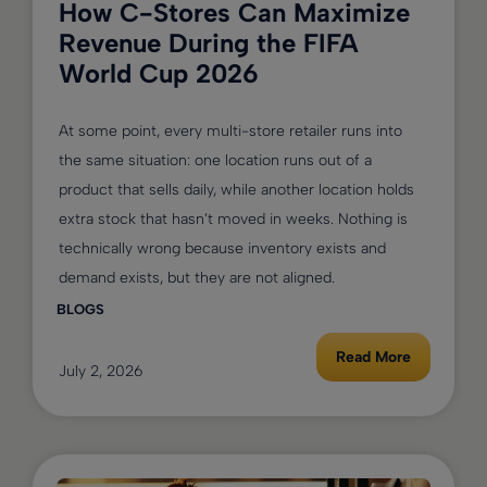
How C-Stores Can Maximize
Revenue During the FIFA
World Cup 2026
At some point, every multi-store retailer runs into
the same situation: one location runs out of a
product that sells daily, while another location holds
extra stock that hasn’t moved in weeks. Nothing is
technically wrong because inventory exists and
demand exists, but they are not aligned.
BLOGS
Read More
July 2, 2026