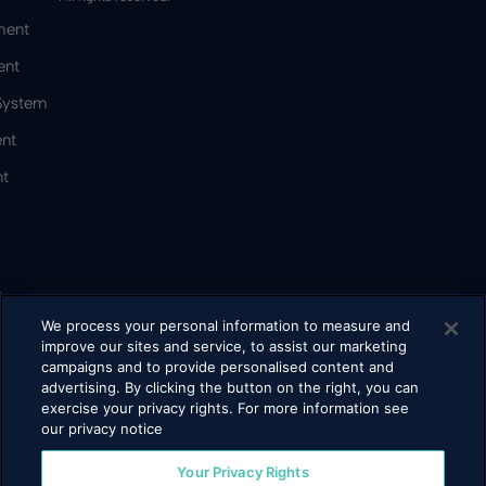
ment
ent
 System
nt
t
&
We process your personal information to measure and
improve our sites and service, to assist our marketing
campaigns and to provide personalised content and
bacco
advertising. By clicking the button on the right, you can
exercise your privacy rights. For more information see
our privacy notice
Your Privacy Rights