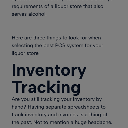
requirements of a liquor store that also
serves alcohol.
Here are three things to look for when
selecting the best POS system for your
liquor store.
Inventory
Tracking
Are you still tracking your inventory by
hand? Having separate spreadsheets to
track inventory and invoices is a thing of
the past. Not to mention a huge headache.