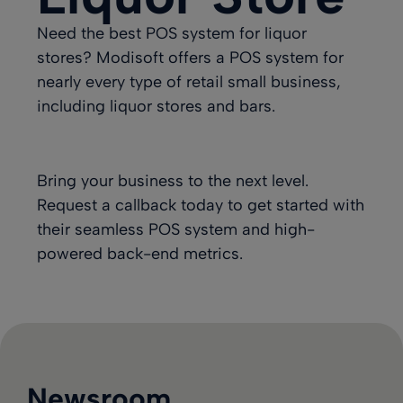
Need the best POS system for liquor
stores? Modisoft offers a POS system for
nearly every type of retail small business,
including liquor stores and bars.
Bring your business to the next level.
Request a callback today
to get started with
their seamless POS system and high-
powered back-end metrics.
Newsroom