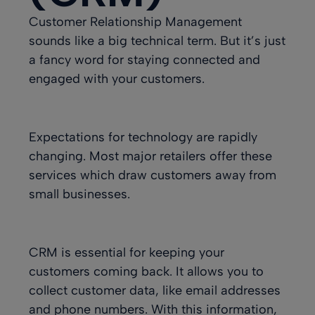
Customer Relationship Management
sounds like a big technical term. But it’s just
a fancy word for staying connected and
engaged with your customers
.
Expectations for technology are rapidly
changing. Most major retailers offer these
services which draw customers away from
small businesses.
CRM is essential for keeping your
customers coming back. It allows you to
collect customer data, like email addresses
and phone numbers. With this information,