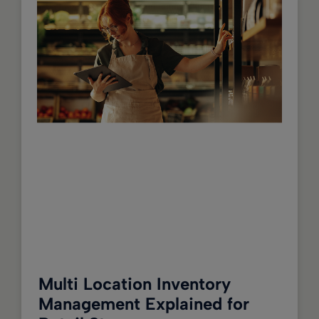
Multi Location Inventory
Management Explained for