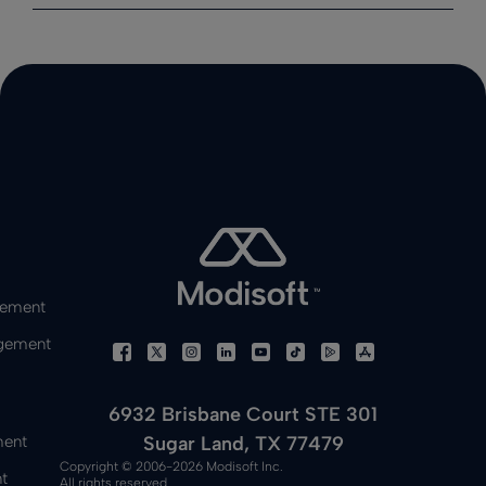
gement
gement
6932 Brisbane Court STE 301
Sugar Land, TX 77479
ment
Copyright © 2006-2026 Modisoft Inc.
t
All rights reserved.