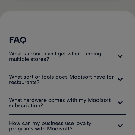
FAQ
What support can I get when running
multiple stores?
What sort of tools does Modisoft have for
restaurants?
What hardware comes with my Modisoft
subscription?
How can my business use loyalty
programs with Modisoft?