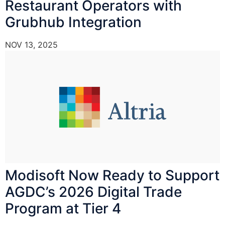
Restaurant Operators with
Grubhub Integration
NOV 13, 2025
Modisoft Now Ready to Support
AGDC’s 2026 Digital Trade
Program at Tier 4