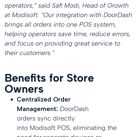
customers with
Reduce lines
Ensure
Lottery
operators,”
said Safi Modi, Head of Growth
at h
their
Mark
self-serve
with efficient
consistency in
Attract
Modis
incr
at
Modisoft
.
“Our integration with DoorDash
kiosks
self-serve
every meal
customers with
back 
their
kiosks
a digital lottery
softw
and
brings all orders into one POS system,
display
impr
busi
Employee
Kitchen
helping operators save time, reduce errors,
the
effic
opera
by
Management
Display
and focus on providing great service to
conv
utiliz
Cartzie
Digital
Easily manage
System
store
Modi
their customers.”
schedules,
Loyalty &
Display
Push orders
Roads
POS 
payroll,
Display vibrant
from your
Campaigns
Insig
performance
digital menus &
register to your
their
Build loyalty
promotions
kitchen
locat
with tailored
Benefits for Store
rewards
programs.
Owners
Multi-
NEW
Order
Location
Centralized Order
Employee
Payments
Management
Management
Management:
DoorDash
Ensure secure,
Management
Integrate online
Effortlessly
reliable
ordering
Manage your
manage all
orders sync directly
transactions
platforms with
team with an
locations at a
everywhere
ease
into Modisoft POS, eliminating the
all-in-one
glance
solution