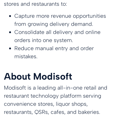
stores and restaurants to:
Capture more revenue opportunities
from growing delivery demand.
Consolidate all delivery and online
orders into one system.
Reduce manual entry and order
mistakes.
About Modisoft
Modisoft is a leading all-in-one retail and
restaurant technology platform serving
convenience stores, liquor shops,
restaurants, QSRs, cafes, and bakeries.