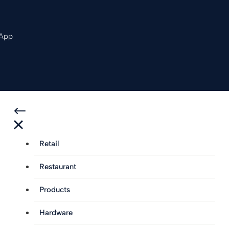
 App
Retail
Restaurant
Products
Hardware