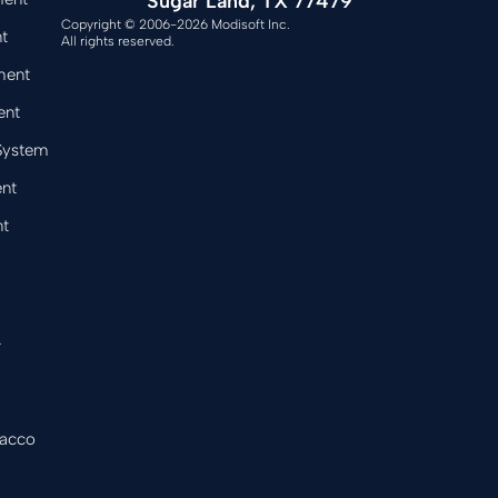
Sugar Land, TX 77479
Copyright © 2006-2026 Modisoft Inc.
t
All rights reserved.
ment
ent
 System
nt
t
&
bacco