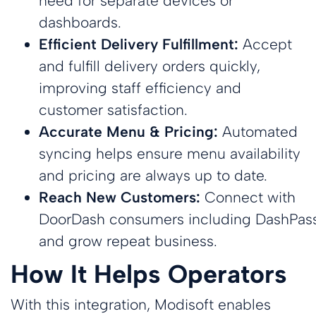
need for separate devices or
Payments
Custom
dashboards.
Multi-
Custom
Ensure secure,
Loyalty App
Efficient Delivery Fulfillment:
Accept
reliable
Location
Loyalty App
Powerful loyalty
transactions
and fulfill delivery orders quickly,
Powerful loyalty
features with
Management
everywhere
features with
your branding.
Efficiently
improving staff efficiency and
your branding.
manage
multiple
customer satisfaction.
locations in
Accurate Menu & Pricing:
Automated
sync
syncing
helps
ensure
menu availability
and pricing are always up to date.
Reach New Customers:
Connect with
DoorDash consumers including DashPas
and grow repeat business.
How It Helps Operators
With this integration, Modisoft enables