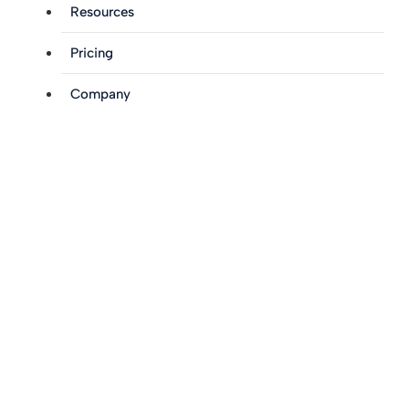
Resources
Pricing
Company