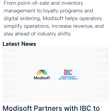
From point-of-sale and inventory
management to loyalty programs and
digital ordering, Modisoft helps operators
simplify operations, increase revenue, and
stay ahead of industry shifts.
Latest News
Modisoft Partners with IBC to