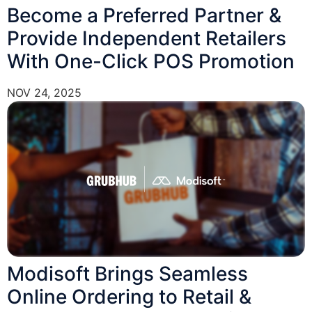
Become a Preferred Partner &
Provide Independent Retailers
With One-Click POS Promotion
NOV 24, 2025
Modisoft Brings Seamless
Online Ordering to Retail &