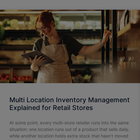
Multi Location Inventory Management
Explained for Retail Stores
At some point, every multi-store retailer runs into the same
situation: one location runs out of a product that sells daily,
while another location holds extra stock that hasn’t moved