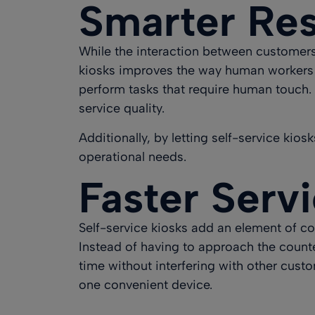
Smarter Res
While the interaction between customers 
kiosks improves the way human workers a
perform tasks that require human touch. 
service quality
.
Additionally, by letting self-service kio
operational needs.
Faster Serv
Self-service kiosks add an element of con
Instead of having to approach the counter
time without interfering with other cust
one convenient device.