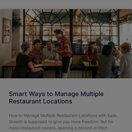
Smart Ways to Manage Multiple
Restaurant Locations
How to Manage Multiple Restaurant Locations with Ease,
Growth is supposed to give you more freedom. But for
many restaurant owners, opening a second or third