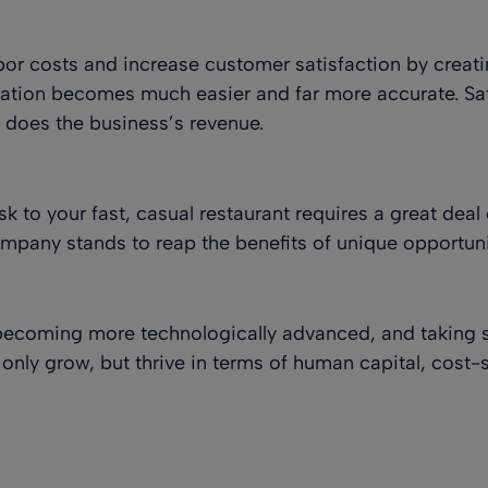
abor costs and increase customer satisfaction by creat
zation becomes much easier and far more accurate. Sat
o does the business’s revenue.
k to your fast, casual restaurant requires a great dea
mpany stands to reap the benefits of unique opportuni
becoming more technologically advanced, and taking 
 only grow, but thrive in terms of human capital, cost