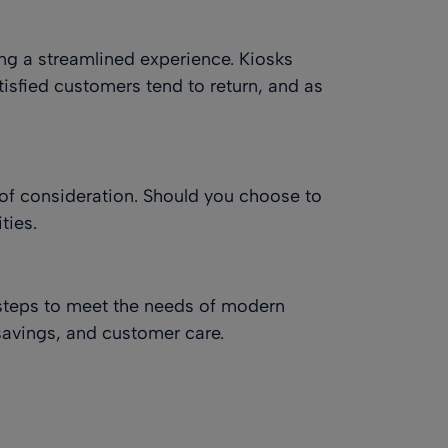
ing a streamlined experience. Kiosks
isfied customers tend to return, and as
l of consideration. Should you choose to
ties.
steps to meet the needs of modern
-savings, and customer care.