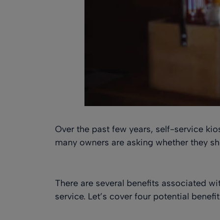
Over the past few years, self-service ki
many owners are asking whether they sho
There are several benefits associated wit
service. Let’s cover four potential benefi