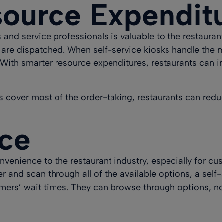
ource Expendit
and service professionals is valuable to the restauran
re dispatched. When self-service kiosks handle the ma
With smarter resource expenditures, restaurants can i
sks cover most of the order-taking, restaurants can redu
ice
venience to the restaurant industry, especially for cust
 and scan through all of the available options, a self-
omers’ wait times. They can browse through options, n