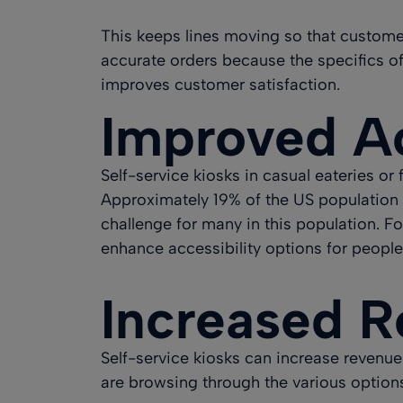
This keeps lines moving so that customers
accurate orders because the specifics of 
improves customer satisfaction.
Improved Ac
Self-service kiosks in casual eateries or
Approximately 19% of the US population 
challenge for many in this population. Fo
enhance accessibility options for people 
Increased 
Self-service kiosks can
increase revenue 
are browsing through the various options