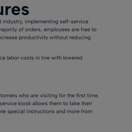
ures
t industry, implementing self-service
jority of orders, employees are free to
ncrease productivity without reducing
ce labor costs in line with lowered
omers who are visiting for the first time.
service kiosk allows them to take their
ote special instructions and more from