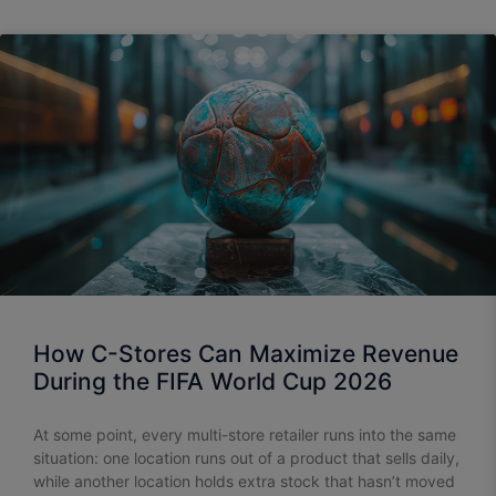
How C-Stores Can Maximize Revenue
During the FIFA World Cup 2026
At some point, every multi-store retailer runs into the same
situation: one location runs out of a product that sells daily,
while another location holds extra stock that hasn’t moved