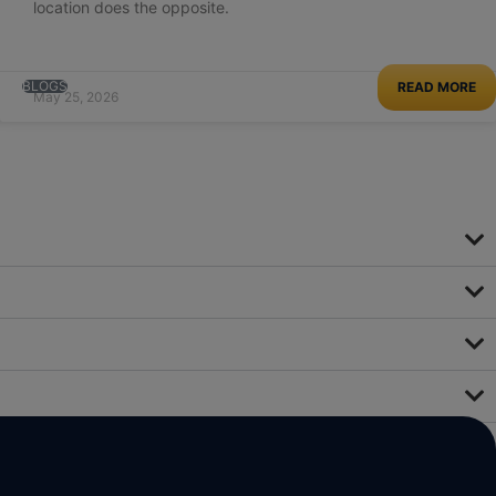
location does the opposite.
BLOGS
READ MORE
May 25, 2026