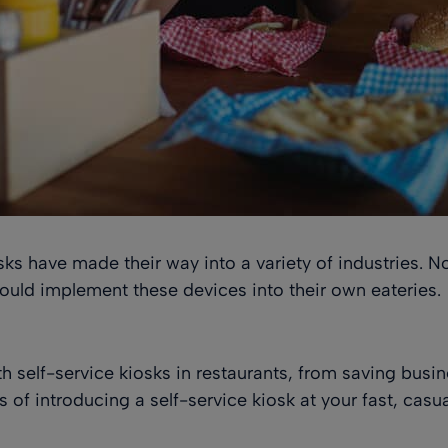
osks have made their way into a variety of industries. 
uld implement these devices into their own eateries.
h self-service kiosks in restaurants, from saving busi
ts of introducing a self-service kiosk at your fast, casua