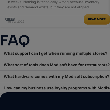
in weeks. Nothing is technically wrong because inventory
exists and demand exists, but they are not aligned.
BLOGS
READ MORE
July 2, 2026
FAQ
What support can I get when running multiple stores?
What sort of tools does Modisoft have for restaurants?
What hardware comes with my Modisoft subscription?
How can my business use loyalty programs with Modis