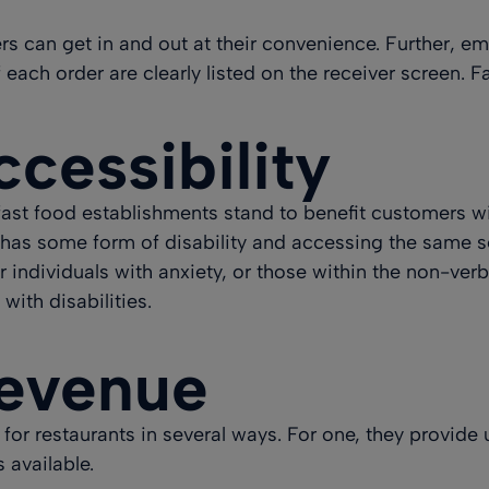
 can get in and out at their convenience. Further, empl
each order are clearly listed on the receiver screen. F
cessibility
 fast food establishments stand to benefit customers wit
has some form of disability
and accessing the same se
r individuals with anxiety, or those within the non-ver
with disabilities.
Revenue
for restaurants in several ways
. For one, they provide
 available.