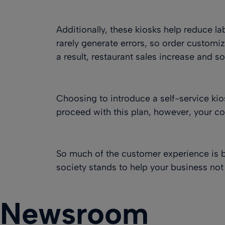
Additionally, these kiosks help reduce l
rarely generate errors, so order customi
a result, restaurant sales increase and s
Choosing to introduce a self-service kios
proceed with this plan, however, your co
So much of the customer experience is 
society stands to help your business not
Newsroom