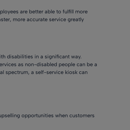
oyees are better able to fulfill more
aster, more accurate service greatly
h disabilities in a significant way.
rvices as non-disabled people can be a
bal spectrum, a self-service kiosk can
 upselling opportunities when customers