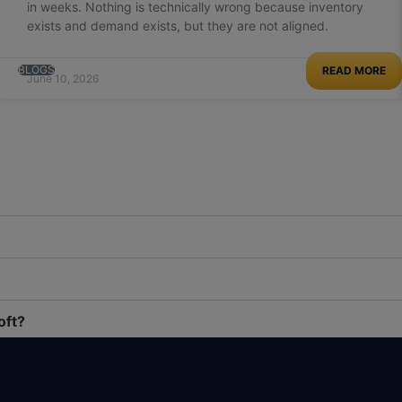
in weeks. Nothing is technically wrong because inventory
exists and demand exists, but they are not aligned.
BLOGS
READ MORE
June 10, 2026
oft?