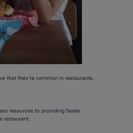
Now that they’re common in restaurants,
ness resources to providing faster
l restaurant.