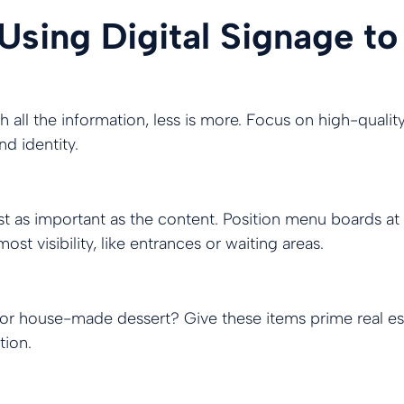
 Using Digital Signage to
 all the information, less is more. Focus on high-qualit
d identity.
ust as important as the content. Position menu boards at
st visibility, like entrances or waiting areas.
 or house-made dessert? Give these items prime real es
tion.