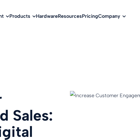
w
nt
Products
Hardware
Resources
Pricing
Company
r
 Sales:
gital