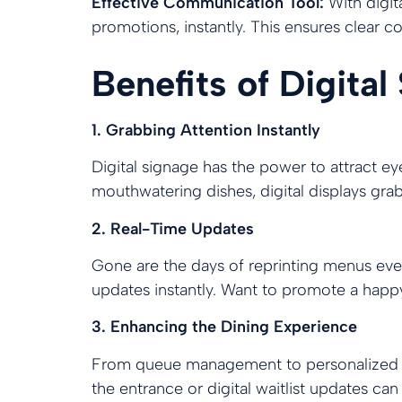
Effective Communication Tool:
With digit
promotions, instantly. This ensures clear
Benefits of Digital
1. Grabbing Attention Instantly
Digital signage has the power to attract e
mouthwatering dishes, digital displays grab 
2. Real-Time Updates
Gone are the days of reprinting menus ever
updates instantly. Want to promote a happy
3. Enhancing the Dining Experience
From queue management to personalized gr
the entrance or digital waitlist updates can 