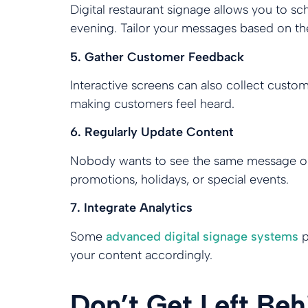
Digital restaurant signage allows you to s
evening. Tailor your messages based on th
5. Gather Customer Feedback
Interactive screens can also collect custo
making customers feel heard.
6. Regularly Update Content
Nobody wants to see the same message or i
promotions, holidays, or special events.
7. Integrate Analytics
Some
advanced digital signage systems
p
your content accordingly.
Don’t Get Left Be