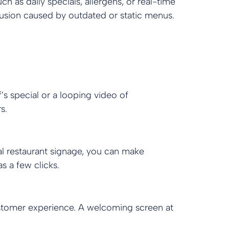
h as daily specials, allergens, or real-time
fusion caused by outdated or static menus.
s special or a looping video of
s.
al restaurant signage, you can make
s a few clicks.
ustomer experience. A welcoming screen at