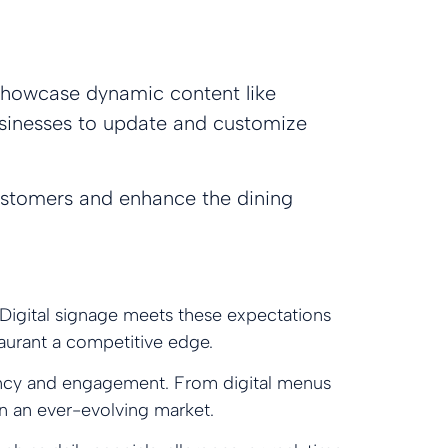
o showcase dynamic content like
 businesses to update and customize
customers and enhance the dining
Digital signage meets these expectations
taurant a competitive edge.
iciency and engagement. From digital menus
in an ever-evolving market.