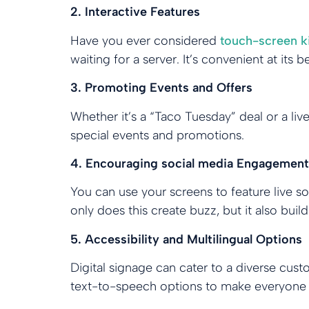
2. Interactive Features
Have you ever considered
touch-screen k
waiting for a server. It’s convenient at its 
3. Promoting Events and Offers
Whether it’s a “Taco Tuesday” deal or a liv
special events and promotions.
4. Encouraging social media Engagement
You can use your screens to feature live s
only does this create buzz, but it also bui
5. Accessibility and Multilingual Options
Digital signage can cater to a diverse cust
text-to-speech options to make everyone