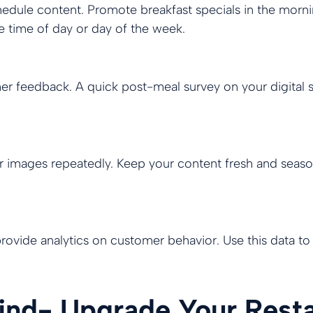
chedule content. Promote breakfast specials in the mor
e time of day or day of the week.
mer feedback. A quick post-meal survey on your digital
mages repeatedly. Keep your content fresh and seasonal
rovide analytics on customer behavior. Use this data t
hind- Upgrade Your Rest