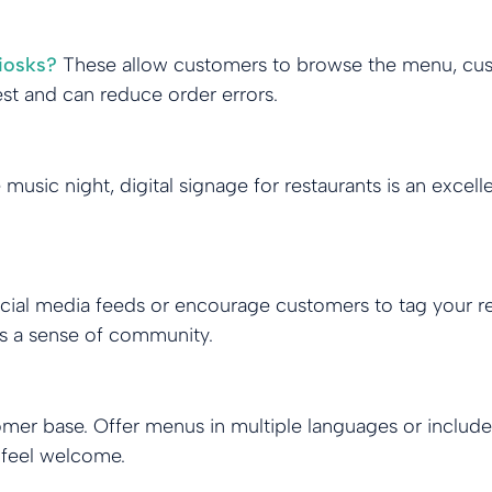
iosks?
These allow customers to browse the menu, cus
best and can reduce order errors.
e music night, digital signage for restaurants is an exc
ocial media feeds or encourage customers to tag your re
lds a sense of community.
omer base. Offer menus in multiple languages or include a
 feel welcome.