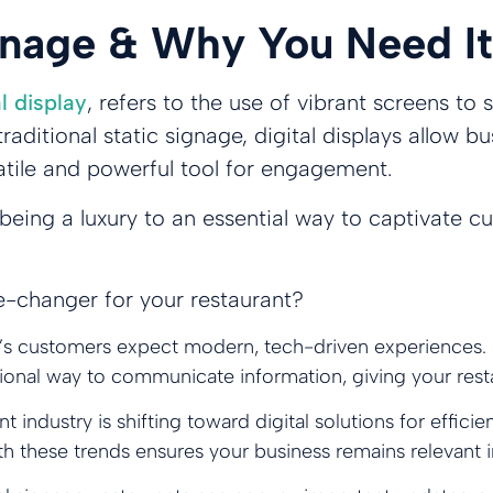
ignage & Why You Need It
al display
, refers to the use of vibrant screens t
raditional static signage, digital displays allow
atile and powerful tool for engagement.
 being a luxury to an essential way to captivate 
e-changer for your restaurant?
’s customers expect modern, tech-driven experiences. 
essional way to communicate information, giving your res
nt industry is shifting toward digital solutions for eff
ith these trends ensures your business remains relevant 