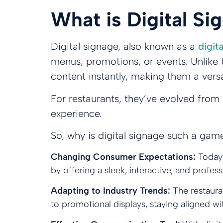
What is Digital S
Digital signage, also known as a
digit
menus, promotions, or events. Unlike t
content instantly, making them a vers
For restaurants, they’ve evolved from
experience.
So, why is digital signage such a gam
Changing Consumer Expectations:
Today
by offering a sleek, interactive, and prof
Adapting to Industry Trends:
The restaura
to promotional displays, staying aligned w