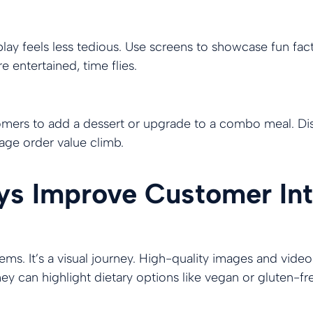
play feels less tedious. Use screens to showcase fun fact
 entertained, time flies.
omers to add a dessert or upgrade to a combo meal. Disp
ge order value climb.
ays Improve Customer Int
tems. It’s a visual journey. High-quality images and vide
ey can highlight dietary options like vegan or gluten-fr