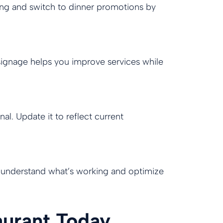
ning and switch to dinner promotions by
 signage helps you improve services while
. Update it to reflect current
o understand what’s working and optimize
aurant Today