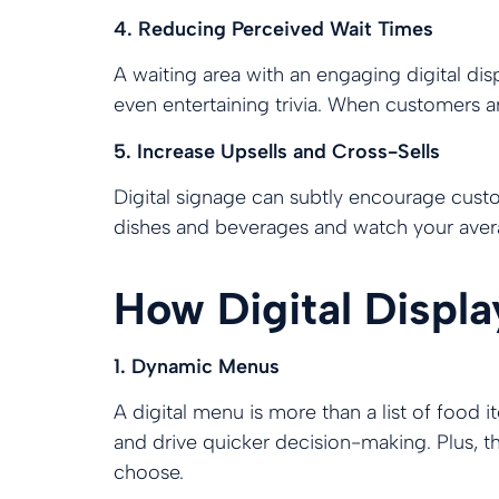
4. Reducing Perceived Wait Times
A waiting area with an engaging digital dis
even entertaining trivia. When customers are
5. Increase Upsells and Cross-Sells
Digital signage can subtly encourage cust
dishes and beverages and watch your avera
How Digital Displ
1. Dynamic Menus
A digital menu is more than a list of food i
and drive quicker decision-making. Plus, th
choose.