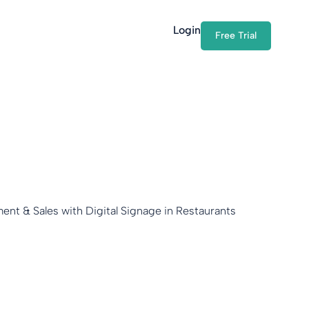
Login
Free Trial