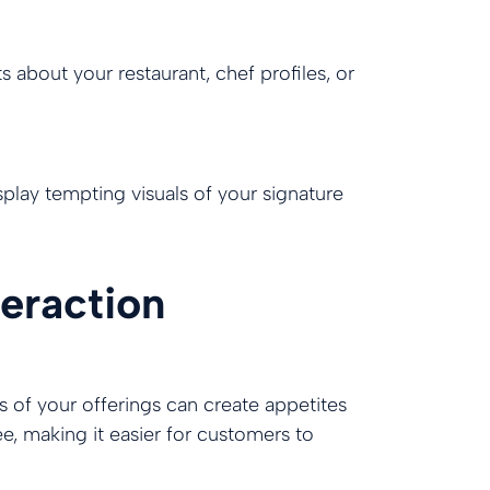
s about your restaurant, chef profiles, or
lay tempting visuals of your signature
eraction
os of your offerings can create appetites
ee, making it easier for customers to