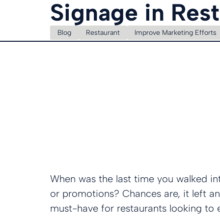
Signage in Res
Blog
Restaurant
Improve Marketing Efforts
When was the last time you walked int
or promotions? Chances are, it left an
must-have for restaurants looking to 