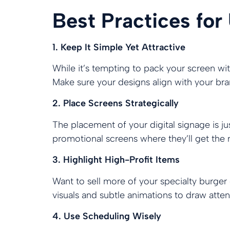
Best Practices for
1. Keep It Simple Yet Attractive
While it’s tempting to pack your screen with
Make sure your designs align with your bran
2. Place Screens Strategically
The placement of your digital signage is j
promotional screens where they’ll get the mo
3. Highlight High-Profit Items
Want to sell more of your specialty burger
visuals and subtle animations to draw atten
4. Use Scheduling Wisely