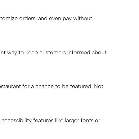
tomize orders, and even pay without
ellent way to keep customers informed about
staurant for a chance to be featured. Not
ccessibility features like larger fonts or