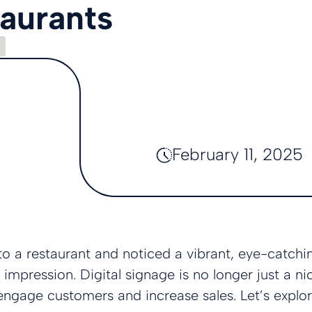
taurants
February 11, 2025
o a restaurant and noticed a vibrant, eye-catchin
 impression. Digital signage is no longer just a n
engage customers and increase sales. Let’s explo