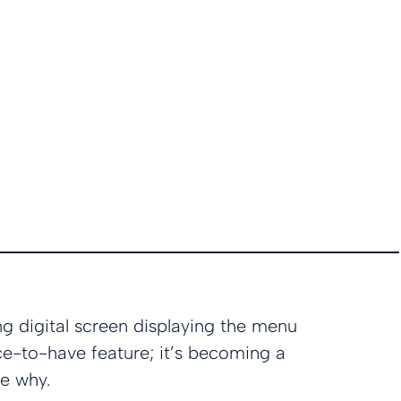
g digital screen displaying the menu
ice-to-have feature; it’s becoming a
re why.