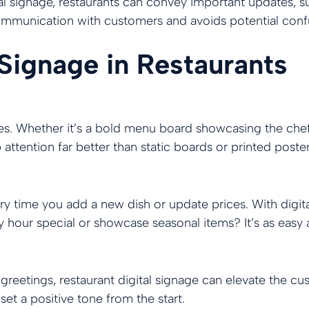
al signage, restaurants can convey important updates, suc
 communication with customers and avoids potential con
 Signage in Restaurants
yes. Whether it’s a bold menu board showcasing the chef’
attention far better than static boards or printed poster
y time you add a new dish or update prices. With digit
 hour special or showcase seasonal items? It’s as easy a
eetings, restaurant digital signage can elevate the c
set a positive tone from the start.