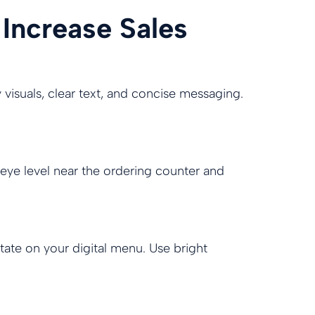
 Increase Sales
y visuals, clear text, and concise messaging.
 eye level near the ordering counter and
tate on your digital menu. Use bright