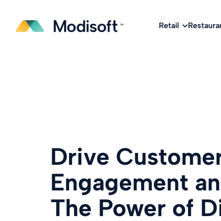
The
Q2 Industry Report
is here!
Download No
Retail
Restaura
Drive Custome
Engagement and
The Power of Di