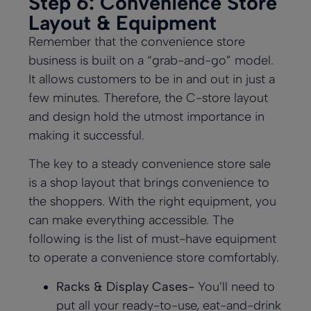
Step 6: Convenience Store
Layout & Equipment
Remember that the convenience store
business is built on a “grab-and-go” model.
It allows customers to be in and out in just a
few minutes. Therefore, the C-store layout
and design hold the utmost importance in
making it successful.
The key to a steady convenience store sale
is a shop layout that brings convenience to
the shoppers. With the right equipment, you
can make everything accessible. The
following is the list of must-have equipment
to operate a convenience store comfortably.
Racks & Display Cases-
You’ll need to
put all your ready-to-use, eat-and-drink