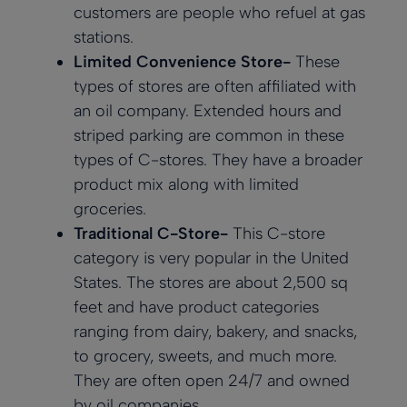
customers are people who refuel at gas
stations.
Limited Convenience Store-
These
types of stores are often affiliated with
an oil company. Extended hours and
striped parking are common in these
types of C-stores. They have a broader
product mix along with limited
groceries.
Traditional C-Store-
This C-store
category is very popular in the United
States. The stores are about 2,500 sq
feet and have product categories
ranging from dairy, bakery, and snacks,
to grocery, sweets, and much more.
They are often open 24/7 and owned
by oil companies.