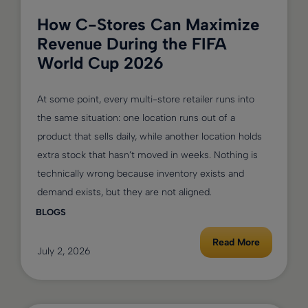
How C-Stores Can Maximize
Revenue During the FIFA
World Cup 2026
At some point, every multi-store retailer runs into
the same situation: one location runs out of a
product that sells daily, while another location holds
extra stock that hasn’t moved in weeks. Nothing is
technically wrong because inventory exists and
demand exists, but they are not aligned.
BLOGS
Read More
July 2, 2026