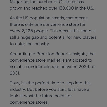
Magazine
, the number of C-stores has
Payments
Custom
grown and reached over 150,000 in the U.S.
Multi-
Custom
Ensure secure,
Loyalty App
reliable
Location
Loyalty App
Powerful loyalty
As the US population stands, that means
transactions
Powerful loyalty
features with
Management
there is only one convenience store for
everywhere
features with
your branding.
Efficiently
your branding.
every 2,225 people. This means that there is
manage
multiple
still a huge gap and potential for new players
locations in
to enter the industry.
sync
According to
Precision Reports Insights
, the
convenience store market is anticipated to
rise at a considerable rate between 2024 to
2031.
Thus, it’s the perfect time to step into this
industry. But before you start, let’s have a
look at what the future holds for
convenience stores.