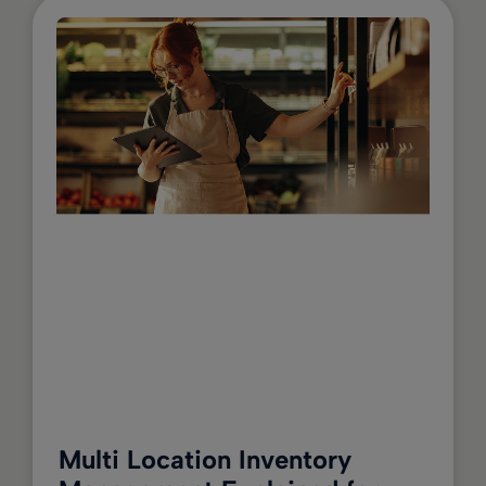
Multi Location Inventory