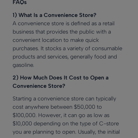
FAQs
1) What Is a Convenience Store?
A convenience store is defined as a retail
business that provides the public with a
convenient location to make quick
purchases. It stocks a variety of consumable
products and services, generally food and
gasoline.
2) How Much Does It Cost to Open a
Convenience Store?
Starting a convenience store can typically
cost anywhere between $50,000 to
$100,000. However, it can go as low as
$10,000 depending on the type of C-store
you are planning to open. Usually, the initial