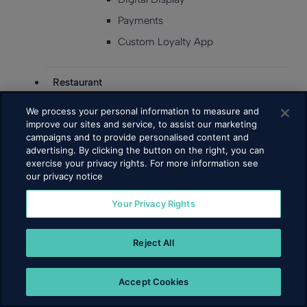
Payments
Custom Loyalty App
Restaurant
Business Types
We process your personal information to measure and
improve our sites and service, to assist our marketing
Fast Food
campaigns and to provide personalised content and
advertising. By clicking the button on the right, you can
Full Service
exercise your privacy rights. For more information see
Fast Casual
our privacy notice
Cafe & Bakery
Your Privacy Rights
Bars
Products
Reject All
Point of Sale
Insights
Accept Cookies
Inventory Management