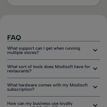
FAQ
What support can I get when running
multiple stores?
What sort of tools does Modisoft have for
restaurants?
What hardware comes with my Modisoft
subscription?
How can my business use loyalty