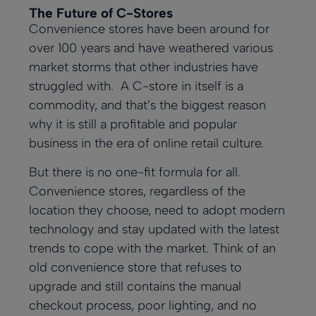
The Future of C-Stores
Convenience stores have been around for
over 100 years and have weathered various
market storms that other industries have
struggled with. A C-store in itself is a
commodity, and that’s the biggest reason
why it is still a profitable and popular
business in the era of online retail culture.
But there is no one-fit formula for all.
Convenience stores, regardless of the
location they choose, need to adopt modern
technology and stay updated with the latest
trends to cope with the market. Think of an
old convenience store that refuses to
upgrade and still contains the manual
checkout process, poor lighting, and no