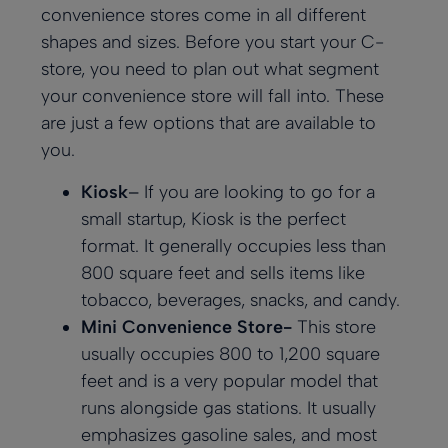
convenience stores come in all different
shapes and sizes. Before you start your C-
store, you need to plan out what segment
your convenience store will fall into. These
are just a few options that are available to
you.
Kiosk
–
If you are looking to go for a
small startup, Kiosk is the perfect
format. It generally occupies less than
800 square feet and sells items like
tobacco, beverages, snacks, and candy.
Mini Convenience Store-
This store
usually occupies 800 to 1,200 square
feet and is a very popular model that
runs alongside gas stations. It usually
emphasizes gasoline sales, and most