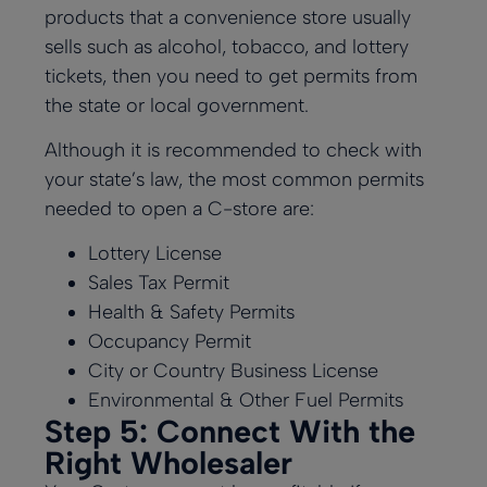
products that a convenience store usually
sells such as alcohol, tobacco, and lottery
tickets, then you need to get permits from
the state or local government.
Although it is recommended to check with
your state’s law, the most common permits
needed to open a C-store are:
Lottery License
Sales Tax Permit
Health & Safety Permits
Occupancy Permit
City or Country Business License
Environmental & Other Fuel Permits
Step 5: Connect With the
Right Wholesaler