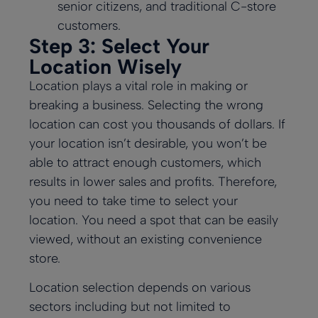
senior citizens, and traditional C-store
customers.
Step 3: Select Your
Location Wisely
Location plays a vital role in making or
breaking a business. Selecting the wrong
location can cost you thousands of dollars. If
your location isn’t desirable, you won’t be
able to attract enough customers, which
results in lower sales and profits. Therefore,
you need to take time to select your
location. You need a spot that can be easily
viewed, without an existing convenience
store.
Location selection depends on various
sectors including but not limited to