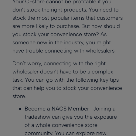
Your C-store cannot be profitable if you
don’t stock the right products. You need to
stock the most popular items that customers
are more likely to purchase. But how should
you stock your convenience store? As
someone new in the industry, you might
have trouble connecting with wholesalers.
Don’t worry, connecting with the right
wholesaler doesn’t have to be a complex
task. You can go with the following key tips
that can help you to stock your convenience
store.
Become a NACS Member-
Joining a
tradeshow can give you the exposure
of a whole convenience store
community. You can explore new