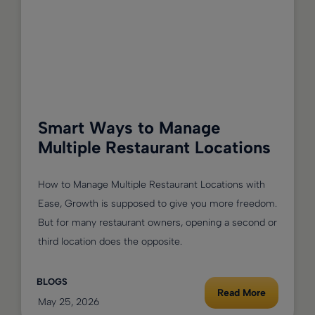
Smart Ways to Manage
Multiple Restaurant Locations
How to Manage Multiple Restaurant Locations with
Ease, Growth is supposed to give you more freedom.
But for many restaurant owners, opening a second or
third location does the opposite.
BLOGS
Read More
May 25, 2026