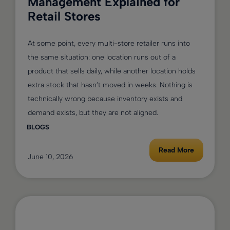
Management Explained for
Retail Stores
At some point, every multi-store retailer runs into
the same situation: one location runs out of a
product that sells daily, while another location holds
extra stock that hasn’t moved in weeks. Nothing is
technically wrong because inventory exists and
demand exists, but they are not aligned.
BLOGS
Read More
June 10, 2026