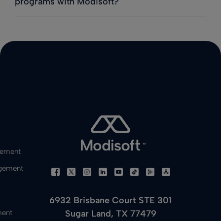
programs with Modisoft?
gement
gement
6932 Brisbane Court STE 301
Sugar Land, TX 77479
ment