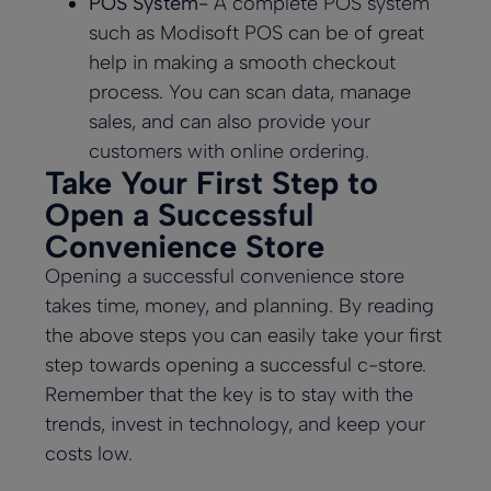
POS System-
A complete POS system
such as
Modisoft POS
can be of great
help in making a smooth checkout
process. You can scan data, manage
sales, and can also provide your
customers with online ordering.
Take Your First Step to
Open a Successful
Convenience Store
Opening a successful convenience store
takes time, money, and planning. By reading
the above steps you can easily take your first
step towards opening a successful c-store.
Remember that the key is to stay with the
trends, invest in technology, and keep your
costs low.