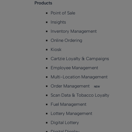
Products
Point of Sale
Insights
Inventory Management
Online Ordering
Kiosk
Cartzie Loyalty & Campaigns
Employee Management
Multi-Location Management
Order Management
NEW
Scan Data & Tobacco Loyalty
Fuel Management
Lottery Management
Digital Lottery
Digital Display