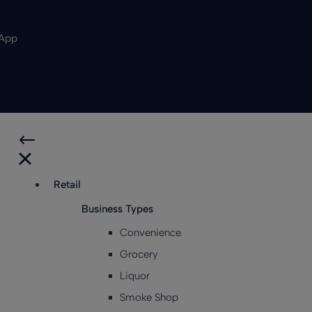
 App
Retail
Business Types
Convenience
Grocery
Liquor
Smoke Shop