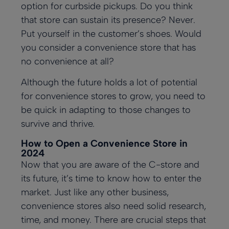
option for curbside pickups. Do you think
that store can sustain its presence? Never.
Put yourself in the customer’s shoes. Would
you consider a convenience store that has
no convenience at all?
Although the future holds a lot of potential
for convenience stores to grow, you need to
be quick in adapting to those changes to
survive and thrive.
How to Open a Convenience Store in
2024
Now that you are aware of the C-store and
its future, it’s time to know how to enter the
market. Just like any other business,
convenience stores also need solid research,
time, and money. There are crucial steps that