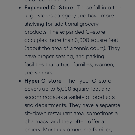
Expanded C- Store-
These fall into the
large stores category and have more
shelving for additional grocery
products. The expanded C-store
occupies more than 3,000 square feet
(about the area of a tennis court). They
have proper seating, and parking
facilities that attract families, women,
and seniors.
Hyper C-store-
The hyper C-store
covers up to 5,000 square feet and
accommodates a variety of products
and departments. They have a separate
sit-down restaurant area, sometimes a
pharmacy, and they often offer a
bakery. Most customers are families,