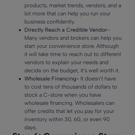
products, market trends, vendors, and a
lot more that can help you run your
business confidently.
Directly Reach a Credible Vendor
–
Many vendors and brokers can help you
start your convenience store. Although
it will take time to reach out to different
vendors to explain your needs and
decide on the budget, it’s well worth it.
Wholesale Financing-
It doesn’t have
to cost tens of thousands of dollars to
stock a C-store when you have
wholesale financing. Wholesalers can
offer credits that let you pay for your
inventory within 30, 60, or even 90
days.