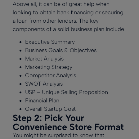
Above all, it can be of great help when
looking to obtain bank financing or securing
a loan from other lenders. The key
components of a solid business plan include
Executive Summary
Business Goals & Objectives
Market Analysis
Marketing Strategy
Competitor Analysis
SWOT Analysis
USP – Unique Selling Proposition
Financial Plan
Overall Startup Cost
Step 2: Pick Your
Convenience Store Format
You might be surprised to know that