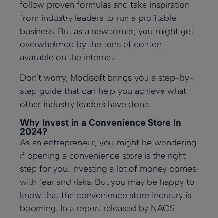
follow proven formulas and take inspiration
customers with
Reduce lines
Ensure
Lottery
at h
their
Mark
self-serve
with efficient
consistency in
Attract
from industry leaders to run a profitable
Modis
incr
kiosks
self-serve
every meal
customers with
back 
their
business. But as a newcomer, you might get
kiosks
a digital lottery
softw
and
display
overwhelmed by the tons of content
impr
busi
Employee
Kitchen
the
effic
available on the internet.
opera
by
Management
Display
conv
utiliz
Cartzie
Digital
Easily manage
System
Don’t worry, Modisoft brings you a step-by-
store
Modi
schedules,
Loyalty &
Display
Push orders
Roads
POS 
step guide that can help you achieve what
payroll,
Display vibrant
from your
Campaigns
Insig
performance
other industry leaders have done.
digital menus &
register to your
their
Build loyalty
promotions
kitchen
locat
with tailored
Why Invest in a Convenience Store In
rewards
2024?
programs.
Multi-
NEW
As an entrepreneur, you might be wondering
Order
Location
if opening a convenience store is the right
Employee
Payments
Management
Management
step for you. Investing a lot of money comes
Ensure secure,
Management
Integrate online
Effortlessly
with fear and risks. But you may be happy to
reliable
ordering
Manage your
manage all
transactions
platforms with
team with an
locations at a
know that the convenience store industry is
everywhere
ease
all-in-one
glance
booming. In a report released by
NACS
solution