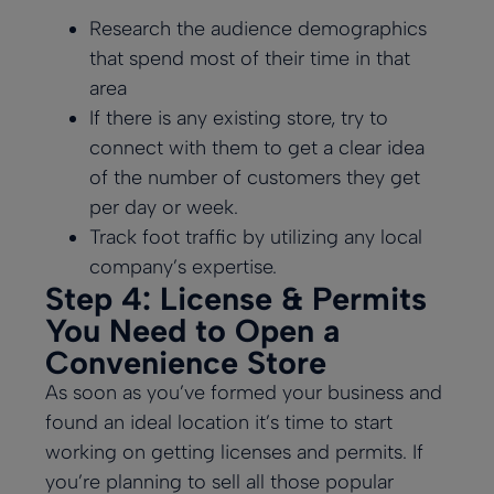
Research the audience demographics
that spend most of their time in that
area
If there is any existing store, try to
connect with them to get a clear idea
of the number of customers they get
per day or week.
Track foot traffic by utilizing any local
company’s expertise.
Step 4: License & Permits
You Need to Open a
Convenience Store
As soon as you’ve formed your business and
found an ideal location it’s time to start
working on getting licenses and permits. If
you’re planning to sell all those popular