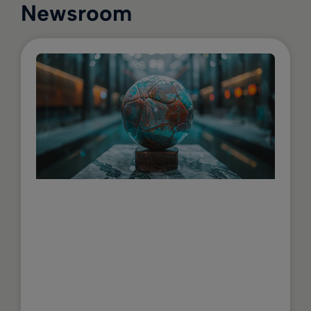
Newsroom