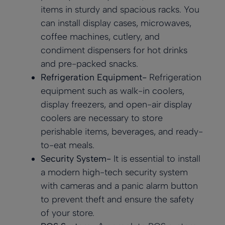
items in sturdy and spacious racks. You
can install display cases, microwaves,
coffee machines, cutlery, and
condiment dispensers for hot drinks
and pre-packed snacks.
Refrigeration Equipment-
Refrigeration
equipment such as walk-in coolers,
display freezers, and open-air display
coolers are necessary to store
perishable items, beverages, and ready-
to-eat meals.
Security System-
It is essential to install
a modern high-tech security system
with cameras and a panic alarm button
to prevent theft and ensure the safety
of your store.