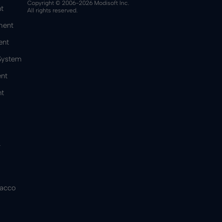
Copyright © 2006-2026 Modisoft Inc.
t
All rights reserved.
ment
ent
 System
nt
t
&
bacco