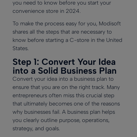
you need to know before you start your
convenience store in 2024.
To make the process easy for you, Modisoft
shares all the steps that are necessary to
know before starting a C-store in the United
States.
Step 1: Convert Your Idea
into a Solid Business Plan
Convert your idea into a business plan to
ensure that you are on the right track. Many
entrepreneurs often miss this crucial step
that ultimately becomes one of the reasons
why businesses fail. A business plan helps
you clearly outline purpose, operations,
strategy, and goals.