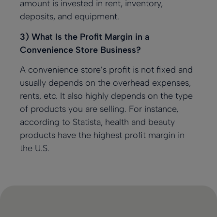
amount is invested in rent, inventory,
deposits, and equipment.
3) What Is the Profit Margin in a
Convenience Store Business?
A convenience store’s profit is not fixed and
usually depends on the overhead expenses,
rents, etc. It also highly depends on the type
of products you are selling. For instance,
according to Statista
, health and beauty
products have the highest profit margin in
the U.S.